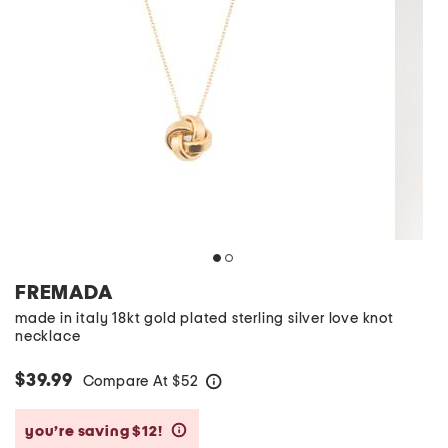
FREMADA
made in italy 18kt gold plated sterling silver love knot
necklace
$39.99
Compare At
$
52
help
you’re saving $12!
help