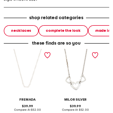
shop related categories
necklaces
complete the look
made in i
these finds are so you
made in italy sterling
made in italy sterling
made in
silver textured link
silver multi heart pendant
silver 
necklace
necklace
FREMADA
MILOR SILVER
original
original
39.99
39.99
price:
compare
price:
compare
Compare At
$52.00
Compare At
$52.00
C
at
at