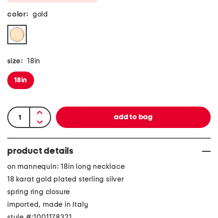
color:
gold
size:
18in
18in
product details
on mannequin: 18in long necklace
18 karat gold plated sterling silver
spring ring closure
imported, made in Italy
style #:1001178321