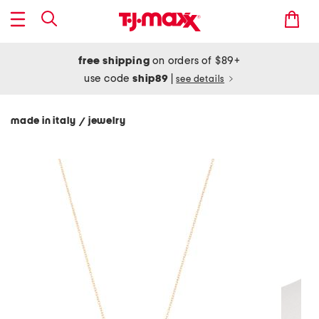
free shipping
on orders of $89+
use code
ship89
|
see details
made in italy
jewelry
/