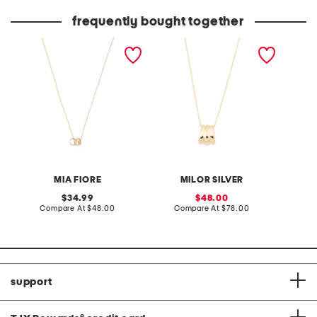
price:
price:
frequently bought together
made in italy 18kt gold
made in italy 18kt gold
made in
plated sterling silver ondel
plated sterling silver fan
plated 
necklace
chain necklace
clarity
MIA FIORE
MILOR SILVER
original
sale
34.99
48.00
price:
compare
price:
compare
Compare At
$48.00
Compare At
$78.00
C
at
at
price:
price:
support