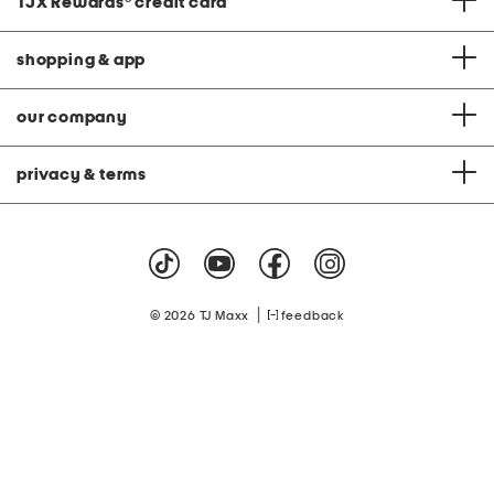
TJX Rewards
®
credit card
shopping & app
our company
privacy & terms
|
© 2026 TJ Maxx
feedback