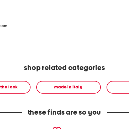
zoom
shop related categories
the look
made in italy
these finds are so you