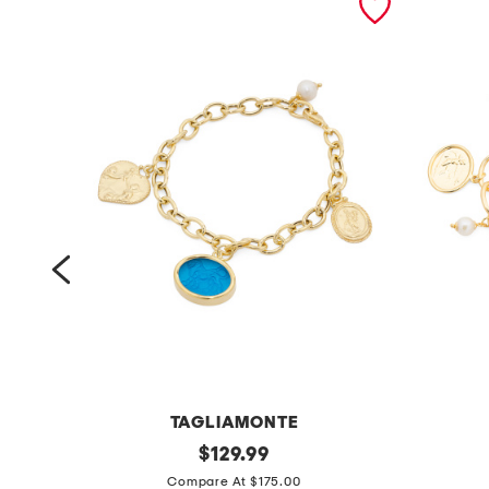
TAGLIAMONTE
m
original
m
$
129.99
price:
a
a
Compare At $175.00