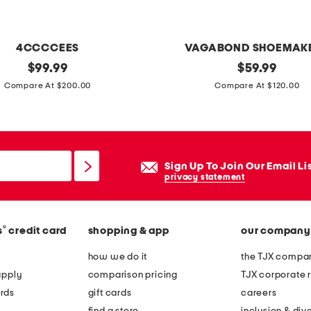
d
p
l
4CCCCEES
VAGABOND SHOEMAK
a
original
p
original
$
99.99
$
59.99
t
price:
price:
a
Compare At $200.00
Compare At $120.00
e
t
d
e
s
n
t
t
Sign Up To Join Our Email Li
e
l
privacy statement
r
e
l
a
i
®
s
credit card
shopping & app
our company
t
n
h
how we do it
the TJX compan
g
e
apply
comparison pricing
TJX corporate r
s
r
rds
gift cards
careers
i
h