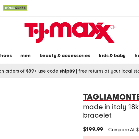
shoes
men
beauty & accessories
kids & baby
h
on orders of $89+ use code
ship89
|
free returns at your local s
TAGLIAMONT
made in italy 18
bracelet
$199.99
Compare At 