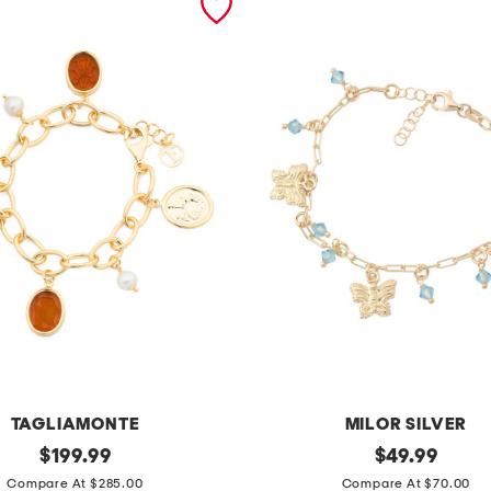
TAGLIAMONTE
MILOR SILVER
original
m
original
$
199.99
$
49.99
price:
price:
a
Compare At $285.00
Compare At $70.00