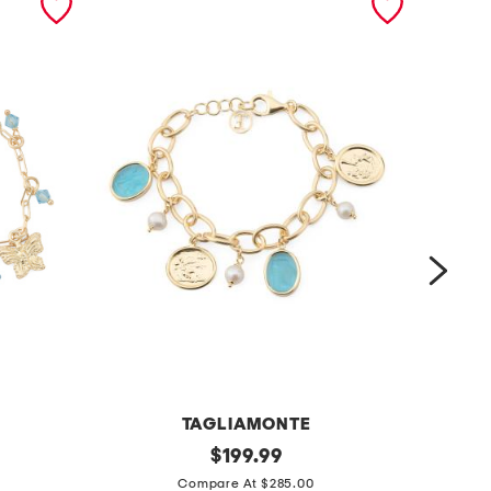
TAGLIAMONTE
m
original
m
$
199.99
price:
a
a
Compare At $285.00