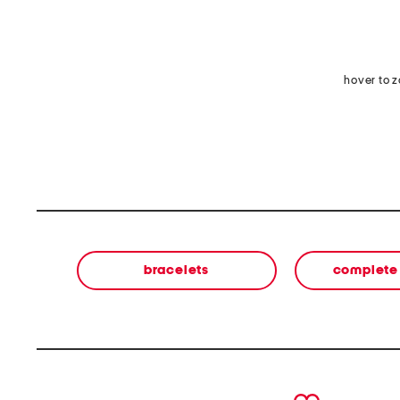
hover to 
bracelets
complete 
prev