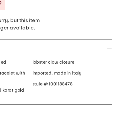
Savings Amount Help
rry, but this item
nger available.
ded
lobster claw closure
racelet with
imported, made in italy
style #:1001188478
8 karat gold