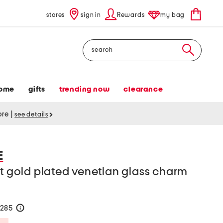
stores
sign in
Rewards
my bag
Search
ome
gifts
trending now
clearance
tore
|
see details
E
kt gold plated venetian glass charm
$285
help