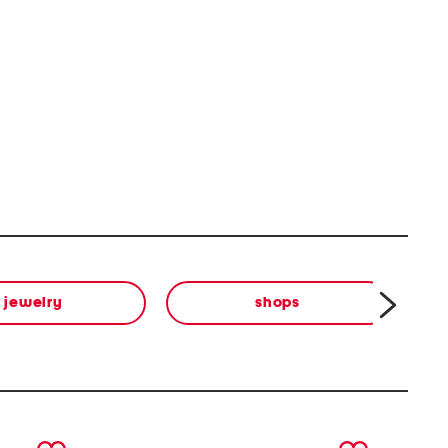
jewelry
shops
next