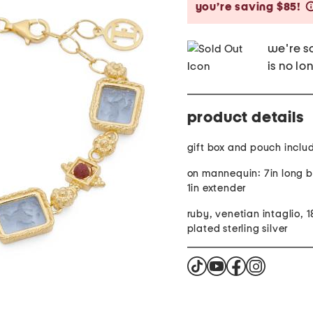
you’re saving $85!
we're so
is no lo
product details
gift box and pouch inclu
on mannequin: 7in long b
1in extender
ruby, venetian intaglio, 1
plated sterling silver