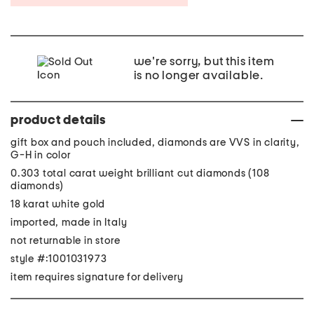
we're sorry, but this item
is no longer available.
product details
gift box and pouch included, diamonds are VVS in clarity,
G-H in color
0.303 total carat weight brilliant cut diamonds (108
diamonds)
18 karat white gold
imported, made in Italy
not returnable in store
style #:1001031973
item requires signature for delivery