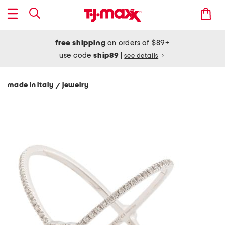
free shipping
on orders of $89+
use code
ship89
|
see details
made in italy
jewelry
/