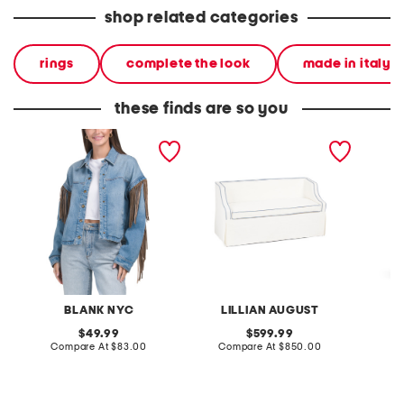
shop related categories
rings
complete the look
made in italy
these finds are so you
denim shacket with fringe
55x29x25 low back
linen b
loveseat with storage
dress
BLANK NYC
LILLIAN AUGUST
original
original
49.99
599.99
price:
compare
price:
compare
Compare At
$83.00
Compare At
$850.00
Co
at
at
price:
price: