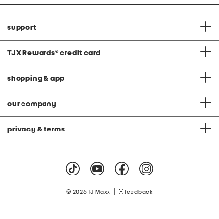
support
TJX Rewards
®
credit card
shopping & app
our company
privacy & terms
|
© 2026 TJ Maxx
feedback