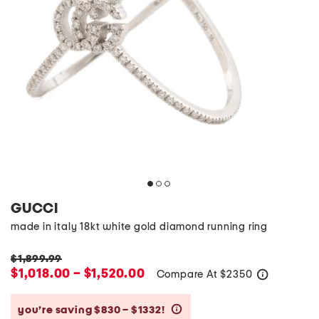
GUCCI
made in italy 18kt white gold diamond running ring
$1,899.99
$1,018.00 – $1,520.00
Compare At
$
2350
help
you’re saving $830 – $1332!
help