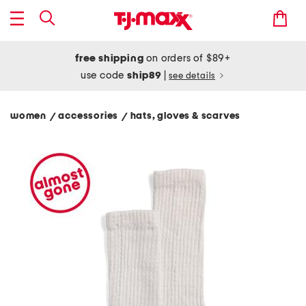
free shipping
on orders of $89+
use code
ship89
|
see details
women
accessories
hats, gloves & scarves
/
/