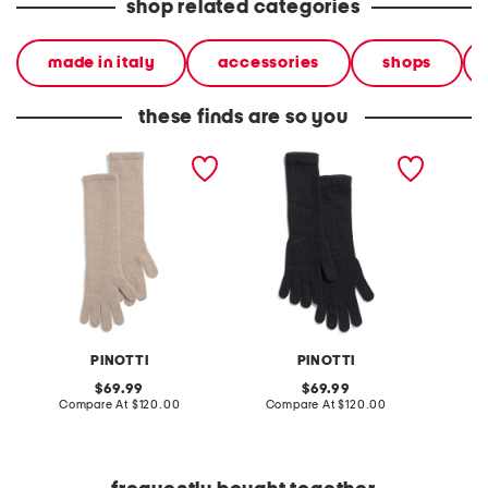
shop related categories
made in italy
accessories
shops
these finds are so you
made in italy cashmere
made in italy cashmere
made in
long gloves
long gloves
long gl
PINOTTI
PINOTTI
original
original
69.99
69.99
price:
compare
price:
compare
Compare At
$120.00
Compare At
$120.00
Co
at
at
price:
price: