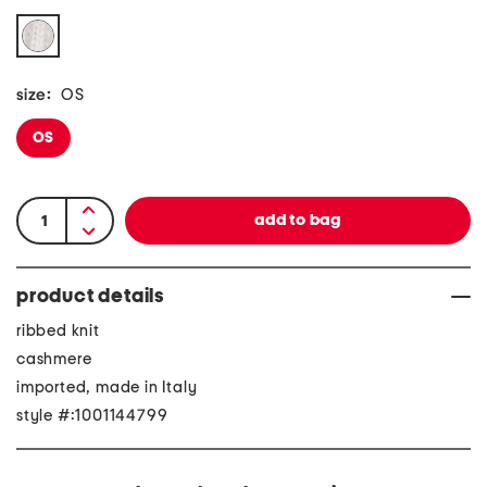
size:
OS
OS
product details
ribbed knit
cashmere
imported, made in Italy
style #:1001144799