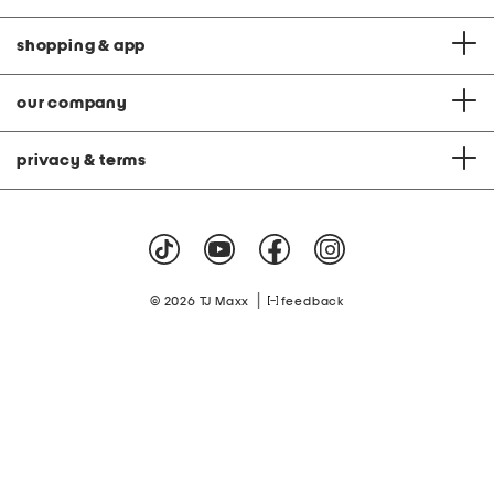
shopping & app
our company
privacy & terms
|
© 2026 TJ Maxx
feedback