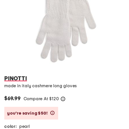
PINOTTI
made in italy cashmere long gloves
$69.99
Compare At
$
120
help
you’re saving $50!
help
color:
pearl