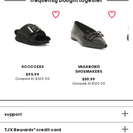
frequently bought together
leather mellow laze
patent leather hermine
extra w
sandals
flats
way co
4CCCCEES
VAGABOND
SHOEMAKERS
original
99.99
price:
compare
Compare At
$200.00
original
Co
59.99
at
price:
compare
Compare At
$120.00
price:
at
price:
support
TJX Rewards
®
credit card