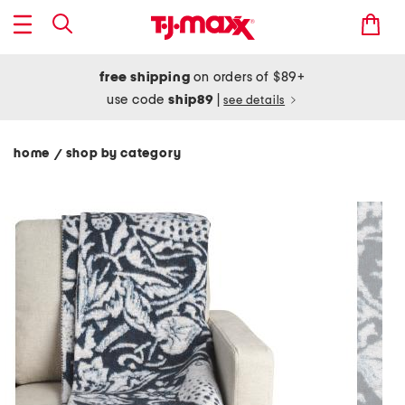
free shipping
on orders of $89+
use code
ship89
|
see details
home
shop by category
/