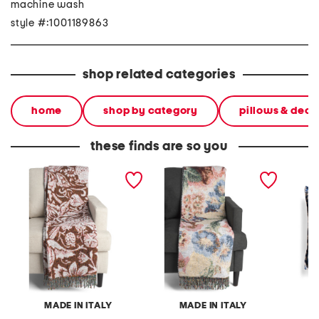
machine wash
style #:1001189863
shop related categories
home
shop by category
pillows & deco
these finds are so you
made in italy frisia
made in italy frisia
made in
vintage bird throw
vintage rose throw
bird pri
MADE IN ITALY
MADE IN ITALY