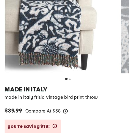
MADE IN ITALY
made in italy frisia vintage bird print throw
$39.99
Compare At
$
58
help
you’re saving $18!
help