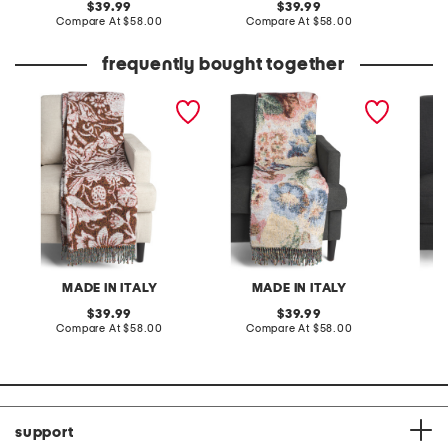
original
original
39.99
39.99
price:
compare
price:
compare
Compare At
$58.00
Compare At
$58.00
C
at
at
price:
price:
frequently bought together
made in italy frisia
made in italy frisia
made in
vintage bird throw
vintage rose throw
cotton
summer
MADE IN ITALY
MADE IN ITALY
original
original
39.99
39.99
price:
compare
price:
compare
Compare At
$58.00
Compare At
$58.00
C
at
at
price:
price:
support