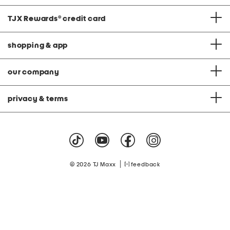
TJX Rewards
®
credit card
shopping & app
our company
privacy & terms
|
© 2026 TJ Maxx
feedback