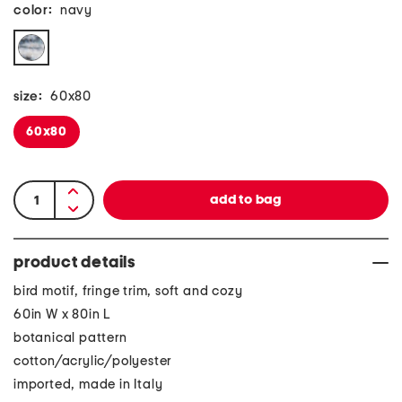
color:
navy
size:
60x80
60x80
product details
bird motif, fringe trim, soft and cozy
60in W x 80in L
botanical pattern
cotton/acrylic/polyester
imported, made in Italy