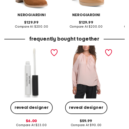
NEROGIARDINI
NEROGIARDINI
original
original
129.99
129.99
price:
compare
price:
compare
Compare At
$200.00
Compare At
$200.00
Co
at
at
price:
price:
frequently bought together
prime time eyeshadow
adara blouse
made in
extender
reveal designer
reveal designer
Co
sale
original
6.00
59.99
price:
compare
price:
compare
Compare At
$23.00
Compare At
$90.00
at
at