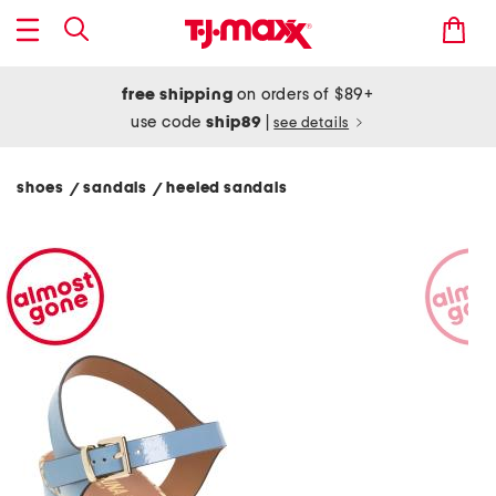
free shipping
on orders of $89+
use code
ship89
|
see details
shoes
sandals
heeled sandals
/
/