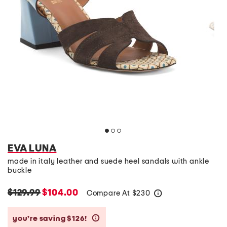
EVA LUNA
made in italy leather and suede heel sandals with ankle
buckle
$129.99
$104.00
Compare At
$
230
help
you’re saving $126!
help