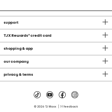
price:
price:
support
TJX Rewards
®
credit card
shopping & app
our company
privacy & terms
|
© 2026 TJ Maxx
feedback