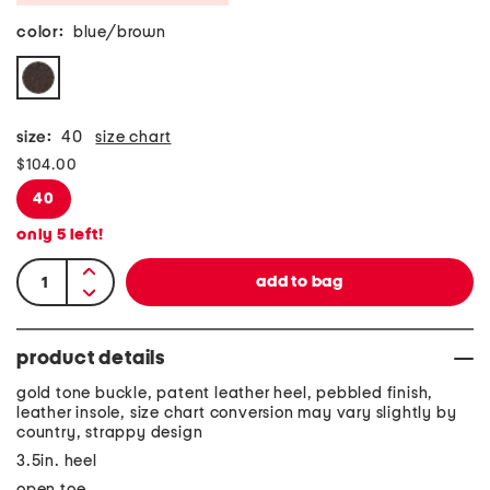
color:
blue/brown
size:
40
size chart
$104.00
40
only
5
left!
product details
gold tone buckle, patent leather heel, pebbled finish,
leather insole, size chart conversion may vary slightly by
country, strappy design
3.5in. heel
open toe