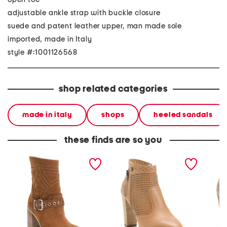
adjustable ankle strap with buckle closure
suede and patent leather upper, man made sole
imported, made in Italy
style #:1001126568
shop related categories
made in italy
shops
heeled sandals
these finds are so you
made in italy suede ankle
made in italy leather
made in
boots
ankle boots
ankle b