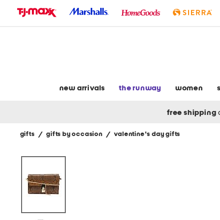
skip
to
navigation
skip
to
main
content
new arrivals
the runway
women
free shipping
gifts
/
gifts by occasion
/
valentine's day gifts