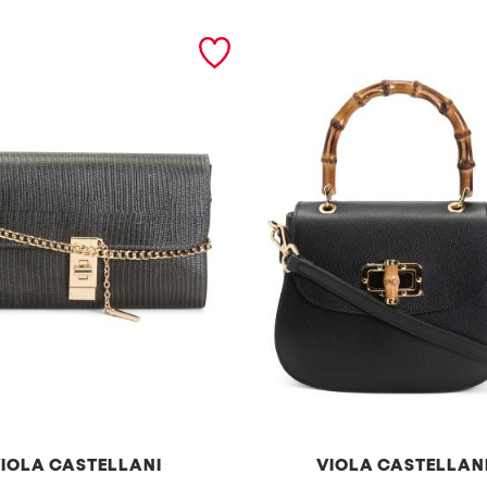
IOLA CASTELLANI
VIOLA CASTELLAN