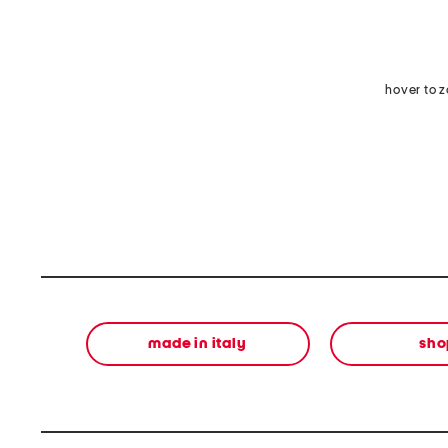
hover to 
made in italy
sho