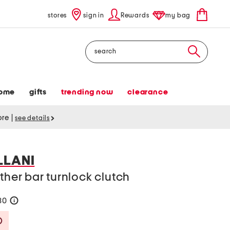
stores
sign in
Rewards
my bag
Search
ome
gifts
trending now
clearance
tore
|
see details
LLANI
ther bar turnlock clutch
80
help
Savings Amount Help