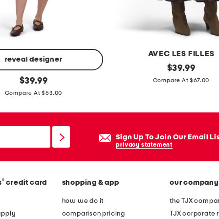
r
t
u
r
AVEC LES FILLES
n
reveal designer
t
original
$
39.99
l
price:
original
i
$
39.99
Compare At $67.00
o
price:
e
Compare At $53.00
c
r
k
e
h
d
Sign Up To Join Our Email Li
a
m
privacy statement
n
a
d
x
b
®
s
credit card
shopping & app
our company
i
a
s
how we do it
the TJX compan
g
k
apply
comparison pricing
TJX corporate r