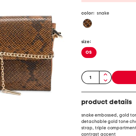
color:
snake
size:
OS
quantity:
product details
snake embossed, gold to
detachable gold tone ch
strap, triple compartmen
contrast accent