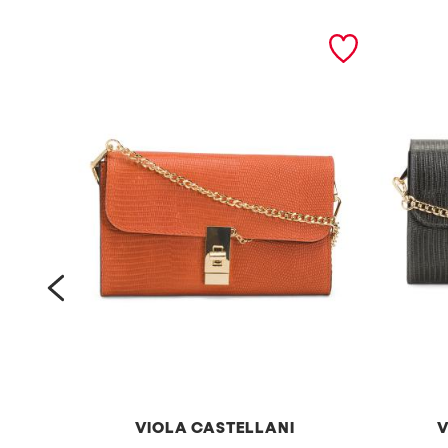
prev
VIOLA CASTELLANI
V