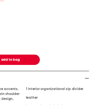
ne accents,
1 interior organizational zip divider
ain shoulder
leather
t design,