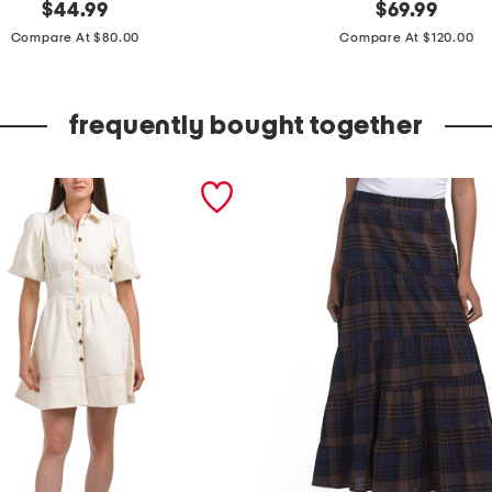
original
m
original
$
44.99
$
69.99
price:
price:
a
Compare At $80.00
Compare At $120.00
d
e
frequently bought together
i
n
i
t
a
l
y
l
e
a
t
h
e