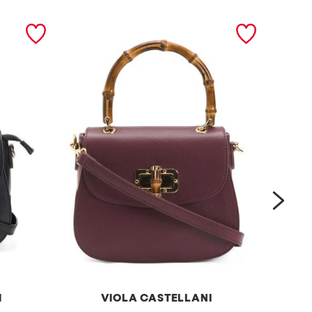
next
I
VIOLA CASTELLANI