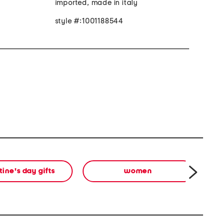
imported, made in italy
style #:1001188544
tine's day gifts
women