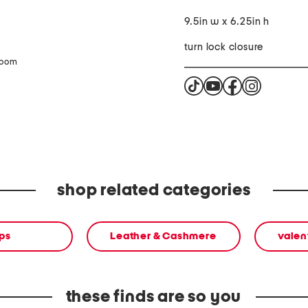
9.5in w x 6.25in h
turn lock closure
zoom
shop related categories
ps
Leather & Cashmere
valen
these finds are so you