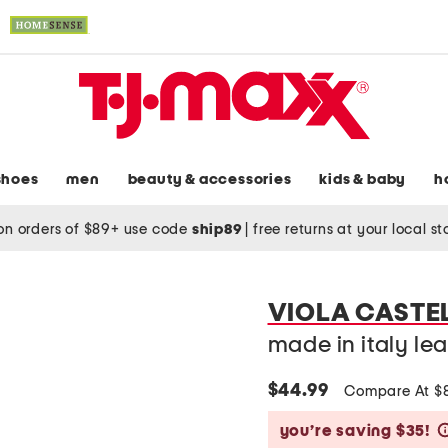
shoes
men
beauty & accessories
kids & baby
h
on orders of $89+ use code
ship89
|
free returns at your local s
VIOLA CASTE
made in italy lea
$44.99
Compare At $
you’re saving $35!