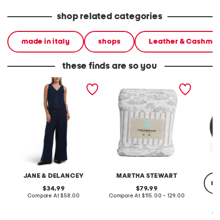
shop related categories
made in italy
shops
Leather & Cashme
these finds are so you
2pc light loop back french
cotton percale farmhouse
made in
terry front button crop top
toile comforter set
black p
pantsuit
JANE & DELANCEY
MARTHA STEWART
re
original
original
34.99
79.99
price:
compare
price:
compare
Compare At
$58.00
Compare At
$115.00 - 129.00
at
at
price:
price:
Co