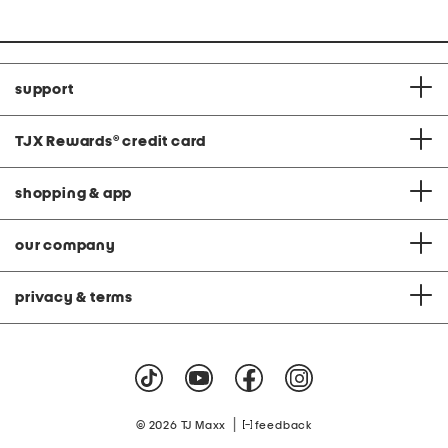
support
TJX Rewards
®
credit card
shopping & app
our company
privacy & terms
|
© 2026 TJ Maxx
feedback