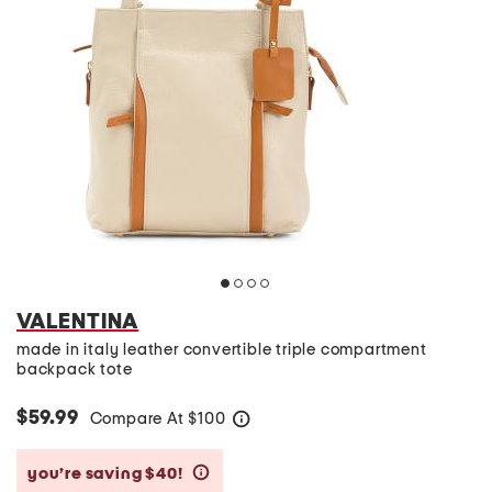
VALENTINA
made in italy leather convertible triple compartment
backpack tote
$59.99
Compare At
$
100
help
you’re saving $40!
help