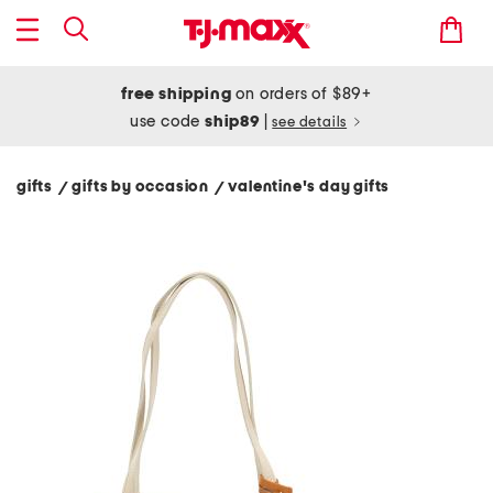
free shipping
on orders of $89+
use code
ship89
|
see details
gifts
gifts by occasion
valentine's day gifts
/
/