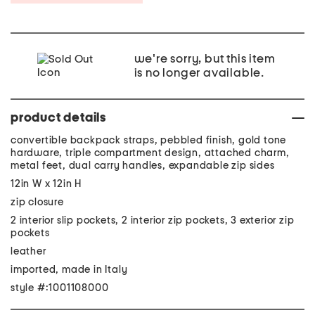
we're sorry, but this item
is no longer available.
product details
convertible backpack straps, pebbled finish, gold tone
hardware, triple compartment design, attached charm,
metal feet, dual carry handles, expandable zip sides
12in W x 12in H
zip closure
2 interior slip pockets, 2 interior zip pockets, 3 exterior zip
pockets
leather
imported, made in Italy
style #:1001108000