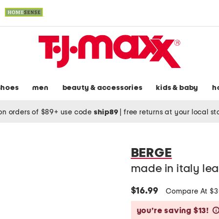
shoes
men
beauty & accessories
kids & baby
h
on orders of $89+ use code
ship89
|
free returns at your local s
BERGE
made in italy le
$16.99
Compare At $
you’re saving $13!