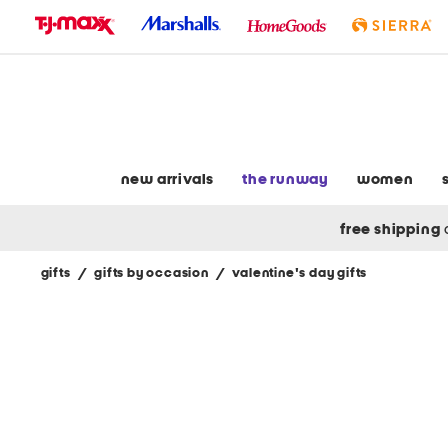
skip
to
navigation
skip
to
main
content
new arrivals
the runway
women
free shipping
gifts
/
gifts by occasion
/
valentine's day gifts