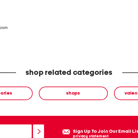
zoom
shop related categories
ories
shops
valen
Sign Up To Join Our Email Li
privacy statement