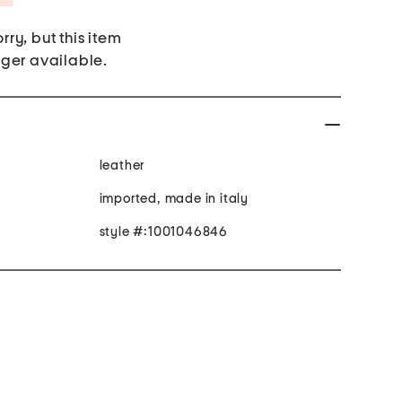
rry, but this item
nger available.
leather
imported, made in italy
style #:1001046846