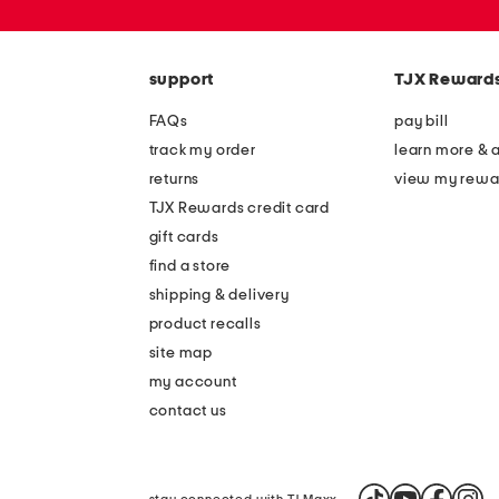
or
zip
code
support
TJX Reward
FAQs
pay bill
track my order
learn more & 
returns
view my rewa
TJX Rewards credit card
gift cards
find a store
shipping & delivery
product recalls
site map
my account
contact us