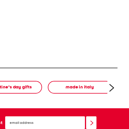
tine's day gifts
made in italy
email
sign
st
up