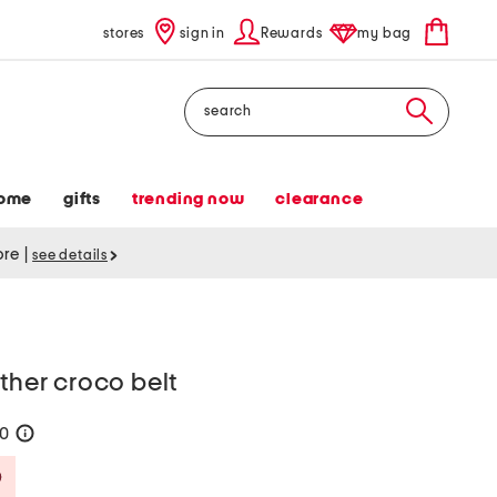
stores
sign in
Rewards
my bag
Search
ome
gifts
trending now
clearance
tore
|
see details
ather croco belt
30
help
Savings Amount Help