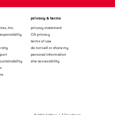
privacy & terms
ies, Inc.
privacy statement
esponsibility
CA privacy
terms of use
rsity
do not sell or share my
port
personal information
ustainability
site accessibility
n
ons