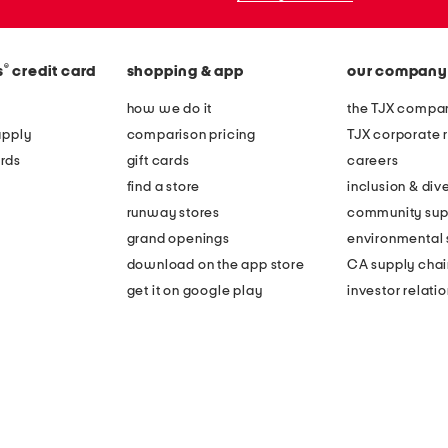
®
s
credit card
shopping & app
our company
how we do it
the TJX compan
apply
comparison pricing
TJX corporate r
rds
gift cards
careers
find a store
inclusion & dive
runway stores
community sup
grand openings
environmental s
download on the app store
CA supply chai
get it on google play
investor relati