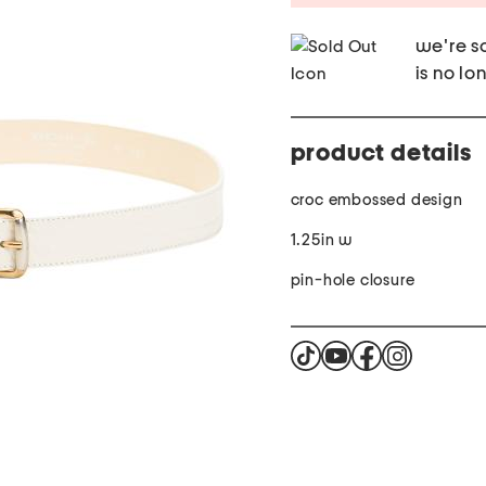
we're so
is no lo
product details
croc embossed design
1.25in w
pin-hole closure