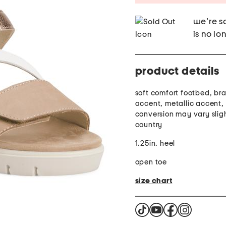
we're so
is no lo
product details
soft comfort footbed, br
accent, metallic accent, 
conversion may vary slig
country
1.25in. heel
open toe
size chart