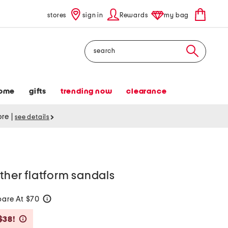
stores
sign in
Rewards
my bag
Search
ome
gifts
trending now
clearance
tore
|
see details
ather flatform sandals
are At $70
help
Savings Amount Help
$38!