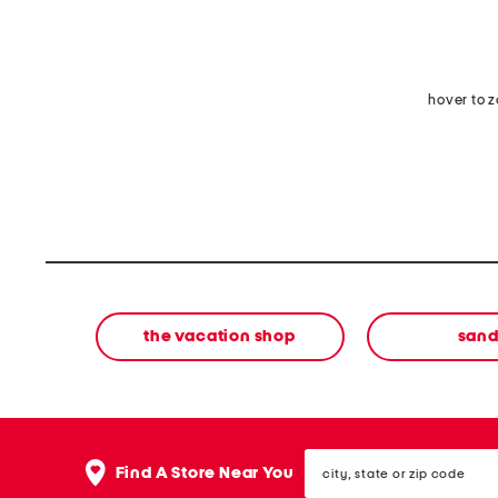
hover to 
the vacation shop
sand
city,
Find A Store Near You
state