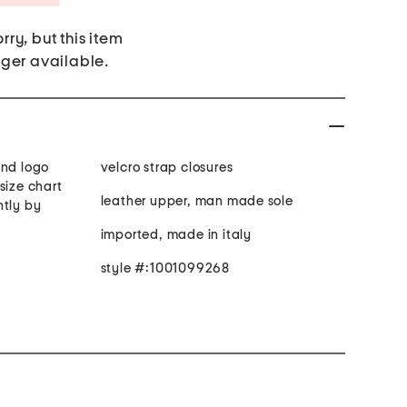
rry, but this item
nger available.
and logo
velcro strap closures
size chart
leather upper, man made sole
htly by
imported, made in italy
style #:1001099268