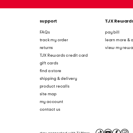
or
zip
code
support
TJX Reward
FAQs
pay bill
track my order
learn more & 
returns
view my rewa
TJX Rewards credit card
gift cards
find a store
shipping & delivery
product recalls
site map
my account
contact us