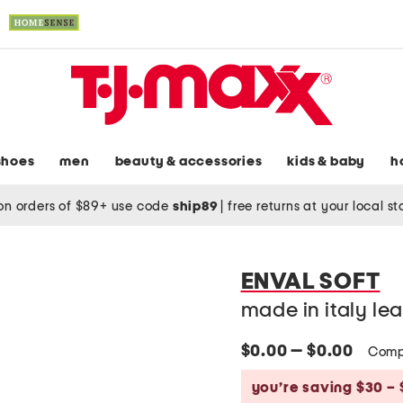
shoes
men
beauty & accessories
kids & baby
h
on orders of $89+ use code
ship89
|
free returns at your local s
ENVAL SOFT
made in italy le
$0.00 — $0.00
Comp
you’re saving $30 – 