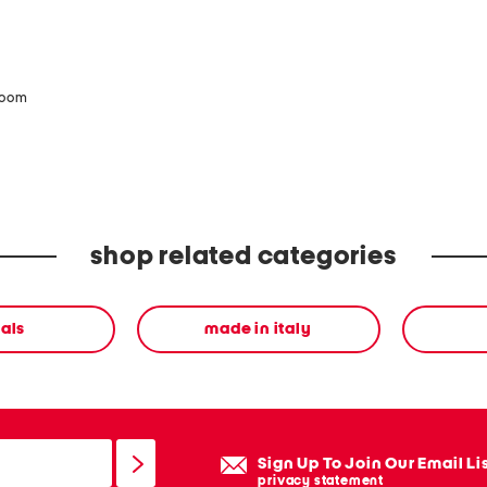
zoom
shop related categories
als
made in italy
Sign Up To Join Our Email Li
privacy statement