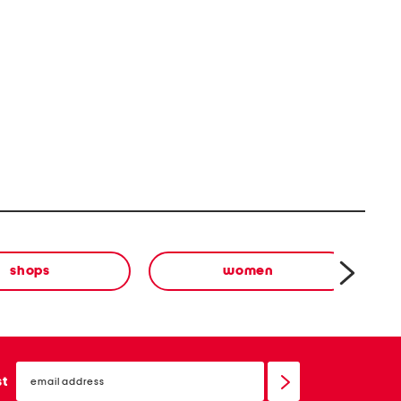
shops
women
email
sign
st
up