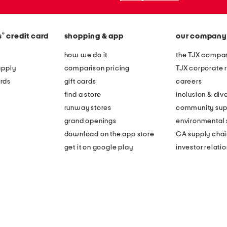
®
s
credit card
shopping & app
our company
how we do it
the TJX compan
apply
comparison pricing
TJX corporate r
rds
gift cards
careers
find a store
inclusion & dive
runway stores
community sup
grand openings
environmental s
download on the app store
CA supply chai
get it on google play
investor relati