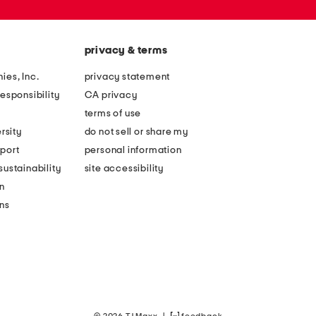
privacy & terms
ies, Inc.
privacy statement
esponsibility
CA privacy
terms of use
rsity
do not sell or share my
port
personal information
ustainability
site accessibility
n
ons