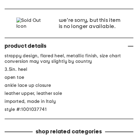
we're sorry, but this item
is no longer available.
product details
strappy design, flared heel, metallic finish, size chart
conversion may vary slightly by country
3.5in. heel
open toe
ankle lace up closure
leather upper, leather sole
imported, made in Italy
style #:1001037741
shop related categories