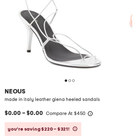
NEOUS
made in italy leather giena heeled sandals
$0.00 – $0.00
Compare At
$
450
help
you’re saving $220 – $321!
help