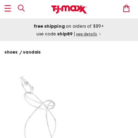
free shipping
on orders of $89+
use code
ship89
|
see details
shoes
sandals
/