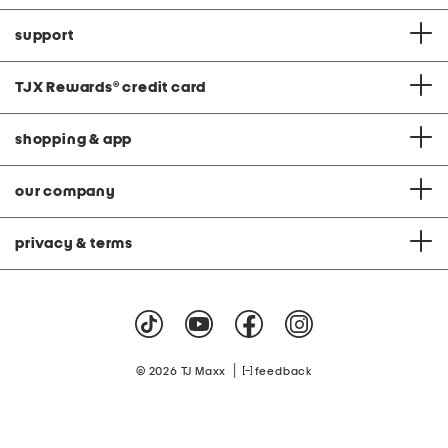
support
TJX Rewards
®
credit card
shopping & app
our company
privacy & terms
|
© 2026 TJ Maxx
feedback