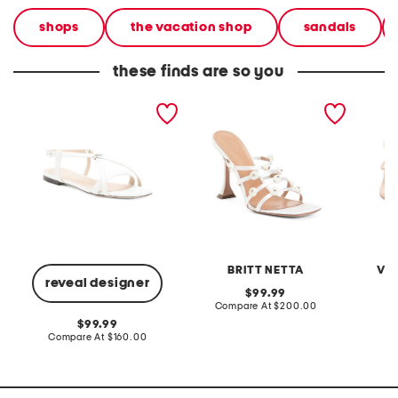
shops
the vacation shop
sandals
these finds are so you
made in italy leather ring
made in italy juliette
made in
sandals
heeled sandals
butterf
BRITT NETTA
VE
reveal designer
original
99.99
price:
compare
Compare At
$200.00
Co
at
original
99.99
price:
price:
compare
Compare At
$160.00
at
price: