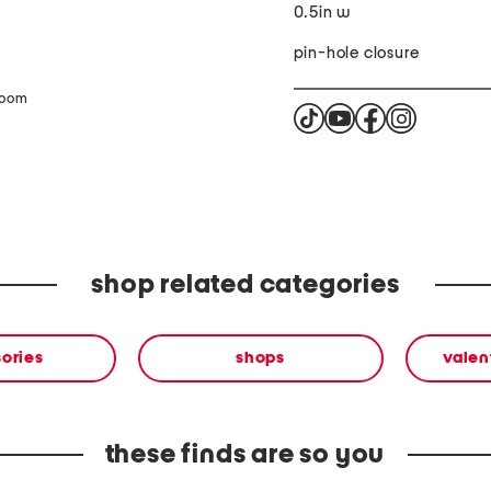
0.5in w
pin-hole closure
zoom
shop related categories
ories
shops
valen
these finds are so you