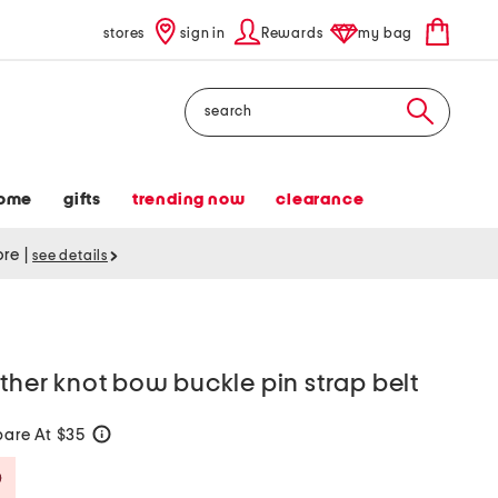
stores
sign in
Rewards
my bag
Search
ome
gifts
trending now
clearance
tore
|
see details
ather knot bow buckle pin strap belt
are At $35
help
Savings Amount Help