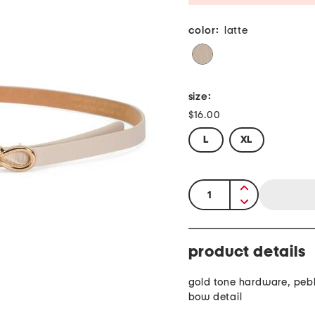
color:
latte
size:
$16.00
L
XL
quantity:
product details
gold tone hardware, pebb
bow detail