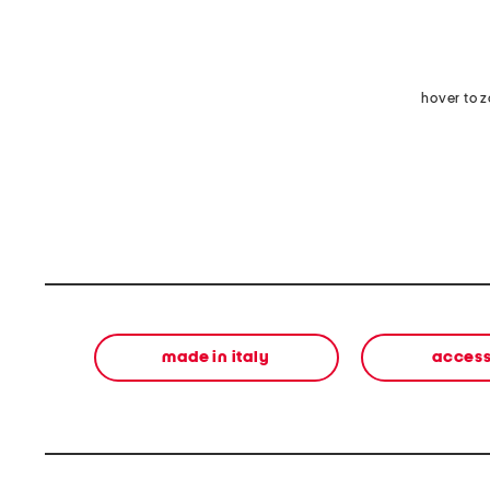
hover to 
made in italy
access