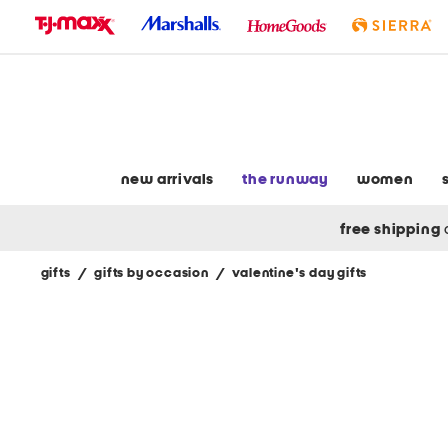
skip
to
navigation
skip
to
main
content
new arrivals
the runway
women
free shipping
gifts
/
gifts by occasion
/
valentine's day gifts