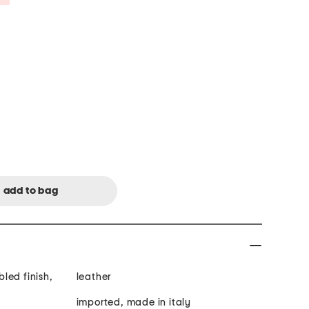
led finish,
leather
imported, made in italy