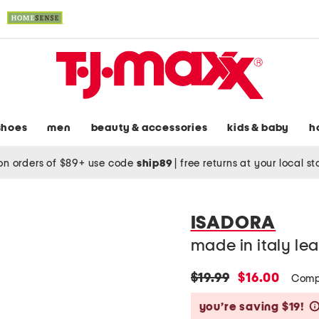
shoes
men
beauty & accessories
kids & baby
h
on orders of $89+ use code
ship89
|
free returns at your local s
ISADORA
made in italy le
original
new
$19.99
$16.00
Comp
price:
price:
you’re saving $19!