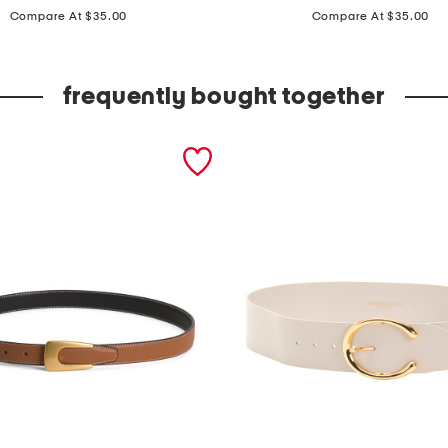
price:
price:
a
Compare At $35.00
Compare At $35.00
d
e
frequently bought together
i
n
i
t
a
l
y
l
e
a
t
h
e