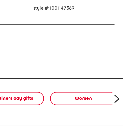
style #:1001147569
tine's day gifts
women