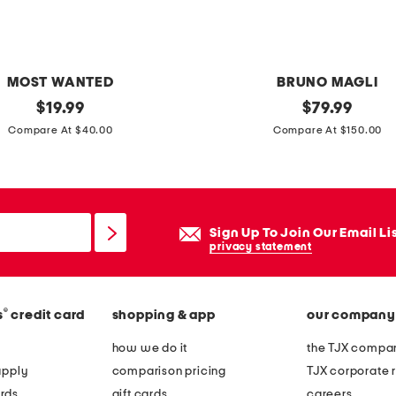
r
d
o
u
MOST WANTED
BRUNO MAGLI
b
original
m
original
$
19.99
$
79.99
l
price:
price:
a
Compare At $40.00
Compare At $150.00
e
d
h
e
o
i
r
n
Sign Up To Join Our Email Li
s
i
privacy statement
e
t
b
a
i
®
s
credit card
shopping & app
our company
l
t
y
how we do it
the TJX compan
p
l
apply
comparison pricing
TJX corporate r
i
e
rds
gift cards
careers