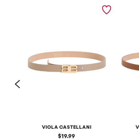
prev
VIOLA CASTELLANI
V
m
original
m
$
19.99