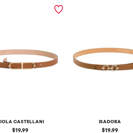
IOLA CASTELLANI
ISADORA
original
m
original
$
19.99
$
19.99