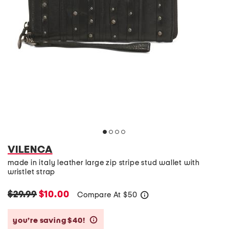
VILENCA
made in italy leather large zip stripe stud wallet with
wristlet strap
$29.99
$10.00
Compare At
$
50
help
you’re saving $40!
help