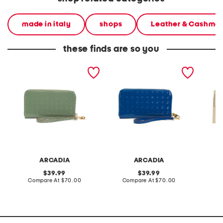
made in italy
shops
Leather & Cashme
these finds are so you
made in italy patent
made in italy patent
made in
leather large zip around
leather large zip around
west fl
wristlet wallet
wristlet wallet
chain s
ARCADIA
ARCADIA
original
original
39.99
39.99
price:
compare
price:
compare
Compare At
$70.00
Compare At
$70.00
C
at
at
price:
price: