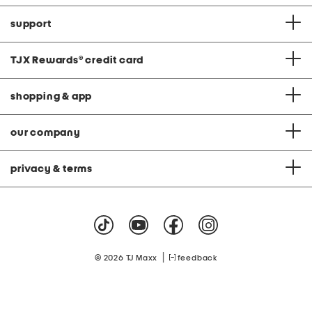
support
TJX Rewards
®
credit card
shopping & app
our company
privacy & terms
|
© 2026 TJ Maxx
feedback