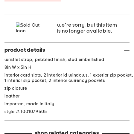
we're sorry, but this item
is no longer available.
product details
wristlet strap, pebbled finish, stud embellished
8in W x 5in H
interior card slots, 2 interior id windows, 1 exterior zip pocket,
1 interior slip pocket, 2 interior currency pockets
zip closure
leather
imported, made in Italy
style #:1001079505
shop related categories