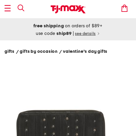
free shipping
on orders of $89+
use code
ship89
|
see details
gifts
gifts by occasion
valentine's day gifts
/
/