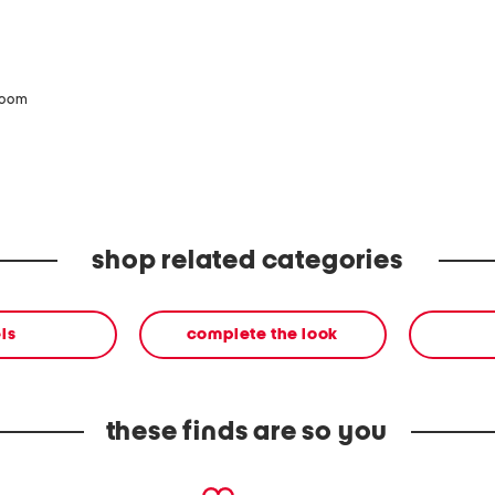
zoom
shop related categories
ls
complete the look
these finds are so you