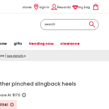
stores
sign in
Rewards
my bag
Search
ome
gifts
trending now
clearance
tore
|
see details
ather pinched slingback heels
are At $170
help
Savings Amount Help
$114!