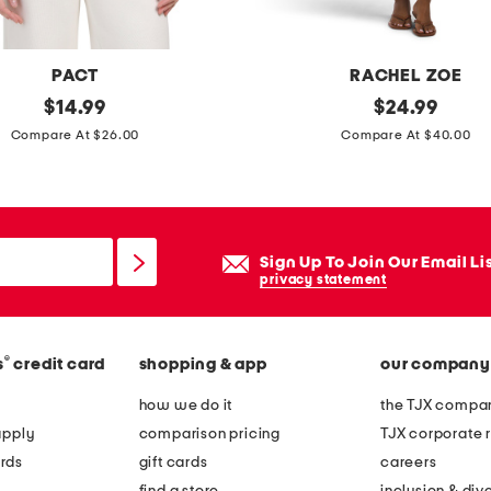
p
o
i
PACT
RACHEL ZOE
n
original
d
original
$
14.99
$
24.99
t
price:
price:
r
Compare At $26.00
Compare At $40.00
y
a
t
p
o
e
e
s
Sign Up To Join Our Email Li
h
i
privacy statement
e
d
e
e
l
®
s
credit card
shopping & app
our company
r
s
u
how we do it
the TJX compan
w
c
apply
comparison pricing
TJX corporate r
i
h
rds
gift cards
careers
t
e