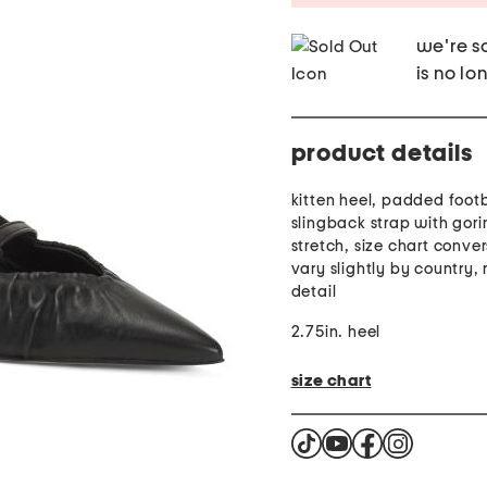
we're so
is no lo
product details
kitten heel, padded foot
slingback strap with gori
stretch, size chart conve
vary slightly by country,
detail
2.75in. heel
size chart