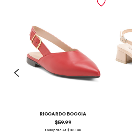
RICCARDO BOCCIA
m
original
m
$
59.99
price:
a
a
Compare At $100.00