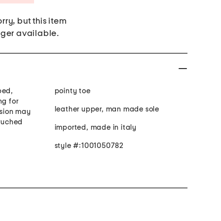
rry, but this item
nger available.
bed,
pointy toe
ng for
leather upper, man made sole
rsion may
 ruched
imported, made in italy
style #:1001050782