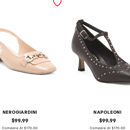
NEROGIARDINI
NAPOLEONI
original
m
original
$
99.99
$
99.99
price:
price:
a
Compare At $170.00
Compare At $170.00