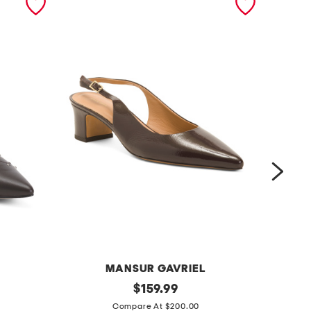
MANSUR GAVRIEL
m
original
m
$
159.99
price:
a
a
Compare At $200.00