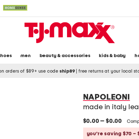
shoes
men
beauty & accessories
kids & baby
h
on orders of $89+ use code
ship89
|
free returns at your local s
NAPOLEONI
made in italy le
$0.00 — $0.00
Comp
you’re saving $70 – 