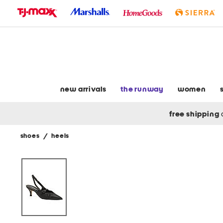
skip
to
navigation
skip
to
main
content
new arrivals
the runway
women
free shipping
shoes
/
heels