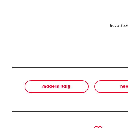
hover to 
made in italy
hee
prev