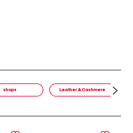
shops
Leather & Cashmere
next