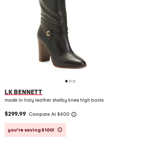
LK BENNETT
made in italy leather shelby knee high boots
$299.99
Compare At
$
400
help
you’re saving $100!
help