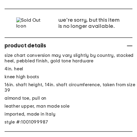
we're sorry, but this item
is no longer available.
product details
size chart conversion may vary slightly by country, stacked
heel, pebbled finish, gold tone hardware
4in. heel
knee high boots
16in. shaft height, 14in. shaft circumference, taken from size
39
almond toe, pull on
leather upper, man made sole
imported, made in Italy
style #:1001099987