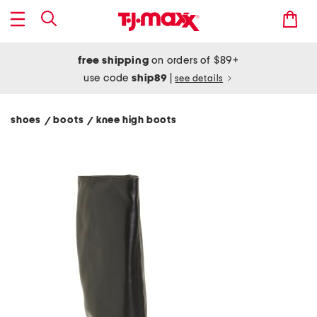
free shipping
on orders of $89+
use code
ship89
|
see details
shoes
boots
knee high boots
/
/