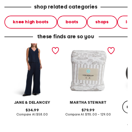
shop related categories
knee high boots
boots
shops
le
these finds are so you
2pc light loop back french
cotton percale farmhouse
made in
terry front button crop top
toile comforter set
black p
pantsuit
JANE & DELANCEY
MARTHA STEWART
re
original
original
34.99
79.99
price:
compare
price:
compare
Compare At
$58.00
Compare At
$115.00 - 129.00
at
at
price:
price:
Co