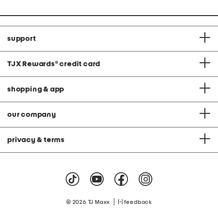
support
TJX Rewards
®
credit card
shopping & app
our company
privacy & terms
|
© 2026 TJ Maxx
feedback