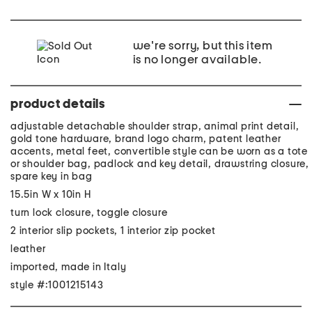
we're sorry, but this item
is no longer available.
product details
adjustable detachable shoulder strap, animal print detail,
gold tone hardware, brand logo charm, patent leather
accents, metal feet, convertible style can be worn as a tote
or shoulder bag, padlock and key detail, drawstring closure,
spare key in bag
15.5in W x 10in H
turn lock closure, toggle closure
2 interior slip pockets, 1 interior zip pocket
leather
imported, made in Italy
style #:1001215143