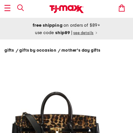
free shipping
on orders of $89+
use code
ship89
|
see details
gifts
gifts by occasion
mother's day gifts
/
/