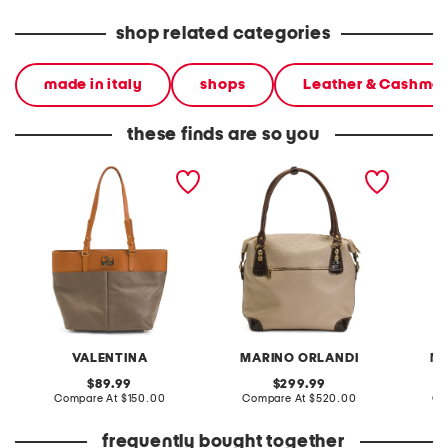
shop related categories
made in italy
shops
Leather & Cashme
these finds are so you
made in italy leather
made in italy leather
made in
double pocket tote
crocodile tote
crocodi
VALENTINA
MARINO ORLANDI
MA
original
original
89.99
299.99
price:
compare
price:
compare
Compare At
$150.00
Compare At
$520.00
Co
at
at
price:
price:
frequently bought together