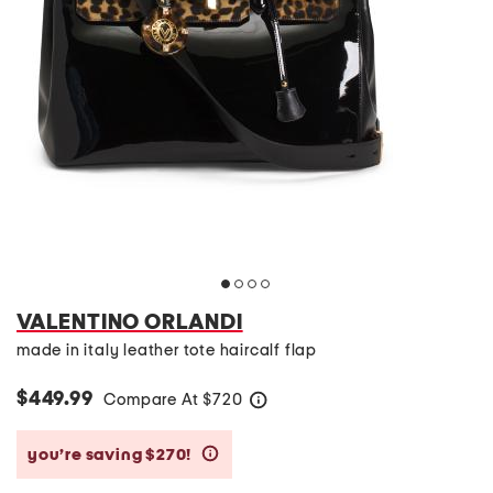
VALENTINO ORLANDI
made in italy leather tote haircalf flap
$449.99
Compare At
$
720
help
you’re saving $270!
help