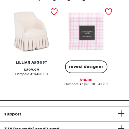
26.5x33 swivel accent
plaid sheet set
2.6oz p
chair with pleated skirt
body oi
LILLIAN AUGUST
reveal designer
original
299.99
price:
compare
Compare At
$450.00
C
at
sale
10.00
price:
price:
compare
Compare At
$28.00 - 42.00
at
price:
support