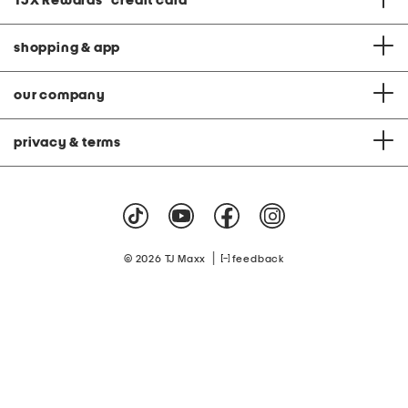
TJX Rewards
®
credit card
shopping & app
our company
privacy & terms
|
© 2026 TJ Maxx
feedback