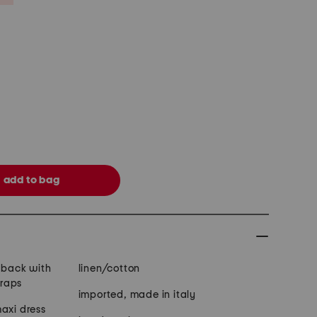
e back with
linen/cotton
traps
imported, made in italy
axi dress