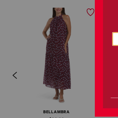
prev
BELLAMBRA