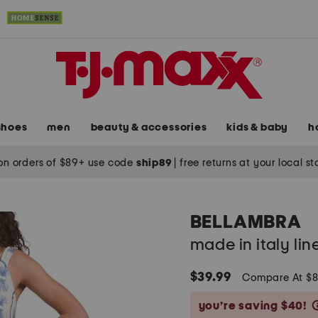
shoes
men
beauty & accessories
kids & baby
h
on orders of $89+ use code
ship89
|
free returns at your local s
BELLAMBRA
made in italy li
$39.99
Compare At $
you’re saving $40!