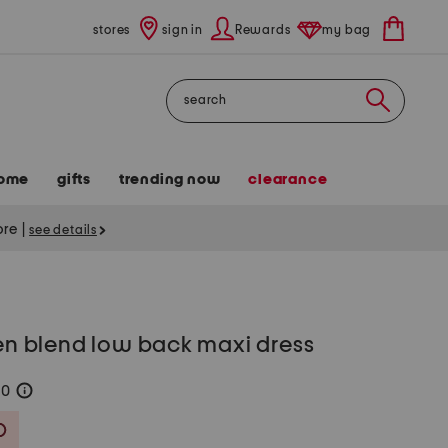
stores
sign in
Rewards
my bag
Search
ome
gifts
trending now
clearance
tore
|
see details
nen blend low back maxi dress
80
help
Savings Amount Help