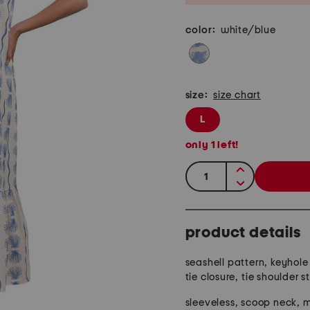
color:
white/blue
size:
size chart
L
only
1
left!
quantity:
product details
seashell pattern, keyhol
tie closure, tie shoulder s
sleeveless, scoop neck, m