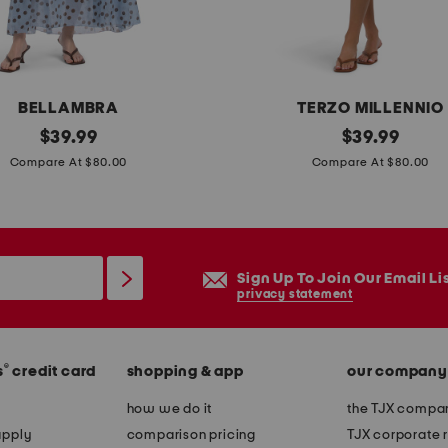
l
e
e
v
BELLAMBRA
TERZO MILLENNIO
e
original
m
original
$
39.99
$
39.99
m
price:
price:
a
Compare At $80.00
Compare At $80.00
a
d
x
e
i
i
d
n
Sign Up To Join Our Email Li
r
i
privacy statement
e
t
s
a
s
®
s
credit card
shopping & app
our company
l
y
how we do it
the TJX compan
l
apply
comparison pricing
TJX corporate r