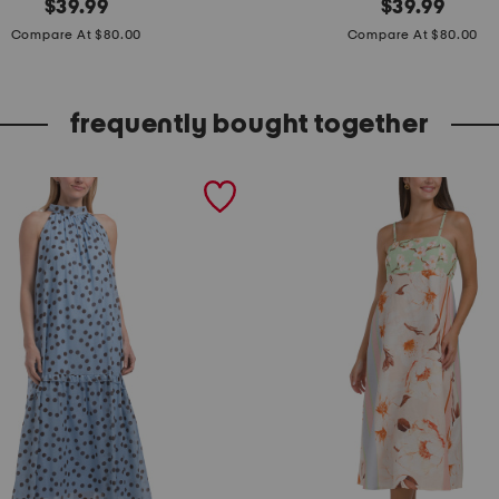
original
m
original
$
39.99
$
39.99
price:
price:
a
Compare At $80.00
Compare At $80.00
d
e
frequently bought together
i
n
i
t
a
l
y
s
h
o
r
t
s