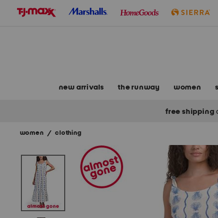
skip
to
navigation
skip
to
main
content
new arrivals
the runway
women
free shipping
women
/
clothing