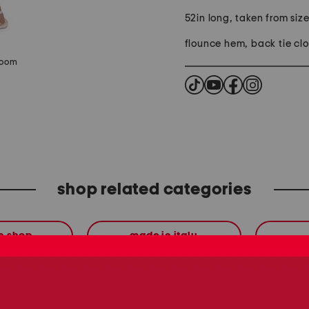
52in long, taken from size
flounce hem, back tie clo
zoom
shop related categories
en shop
made in italy
these finds are so you