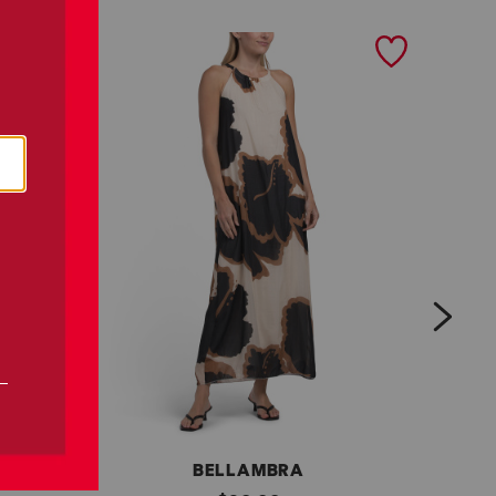
next
BELLAMBRA