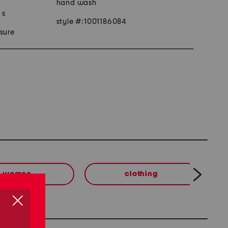
hand wash
 s
style #:1001186084
sure
women
clothing