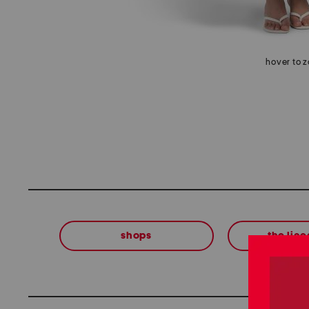
hover to 
shops
the lin