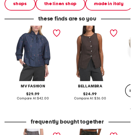
shops
the linen shop
made in italy
these finds are so you
made in italy long sleeve
made in italy linen k neck
made in
embroidered tie neck top
vest
tie
MV FASHION
BELLAMBRA
re
original
original
29.99
24.99
price:
compare
price:
compare
Compare At
$42.00
Compare At
$36.00
at
at
price:
price:
Co
frequently bought together
tencel lyocell denim
printed cargo pull on
chiffon