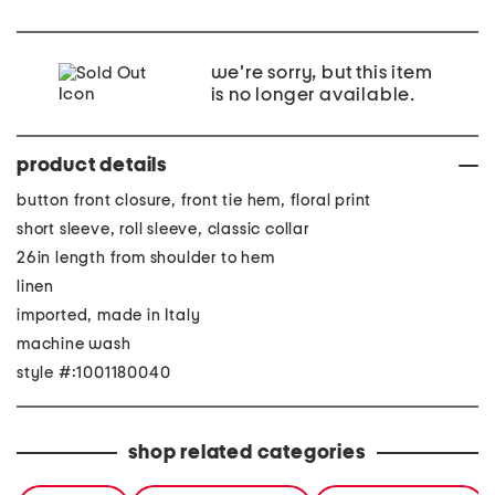
we're sorry, but this item
is no longer available.
product details
button front closure, front tie hem, floral print
short sleeve, roll sleeve, classic collar
26in length from shoulder to hem
linen
imported, made in Italy
machine wash
style #:1001180040
shop related categories