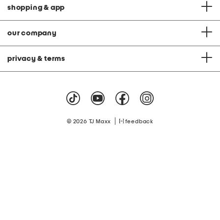
shopping & app
our company
privacy & terms
|
© 2026 TJ Maxx
feedback