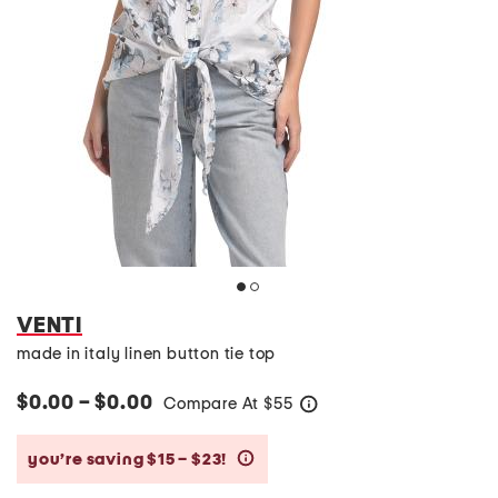
VENTI
made in italy linen button tie top
$0.00 – $0.00
Compare At
$
55
help
you’re saving $15 – $23!
help