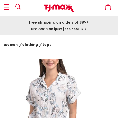
free shipping
on orders of $89+
use code
ship89
|
see details
women
clothing
tops
/
/