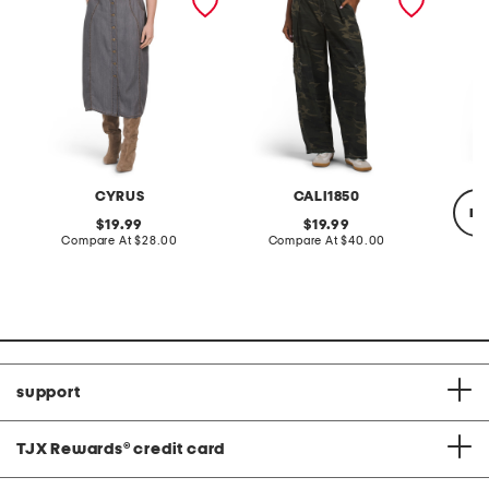
button front midi skirt
pants
CYRUS
CALI1850
re
original
original
19.99
19.99
price:
compare
price:
compare
Compare At
$28.00
Compare At
$40.00
at
at
price:
price:
Co
support
TJX Rewards
®
credit card