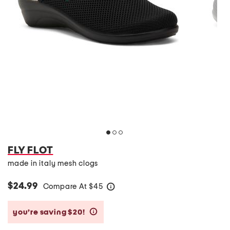
FLY FLOT
made in italy mesh clogs
$24.99
Compare At
$
45
help
you’re saving $20!
help