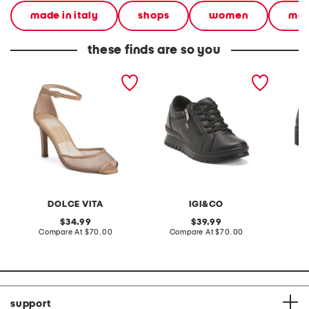
made in italy
shops
women
mad
these finds are so you
made in brazil leather
made in italy leather
made in
serlo mesh heels
sneakers with lateral zip
laced u
DOLCE VITA
IGI&CO
original
original
34.99
39.99
price:
compare
price:
compare
Compare At
$70.00
Compare At
$70.00
Co
at
at
price:
price:
support