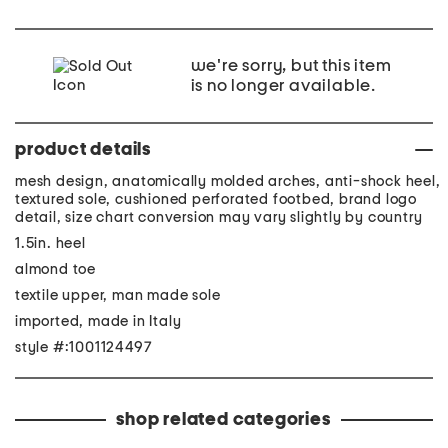
we're sorry, but this item
is no longer available.
product details
mesh design, anatomically molded arches, anti-shock heel,
textured sole, cushioned perforated footbed, brand logo
detail, size chart conversion may vary slightly by country
1.5in. heel
almond toe
textile upper, man made sole
imported, made in Italy
style #:1001124497
shop related categories