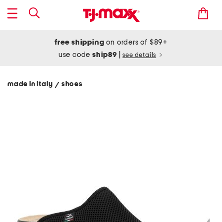
free shipping
on orders of $89+
use code
ship89
|
see details
made in italy
shoes
/