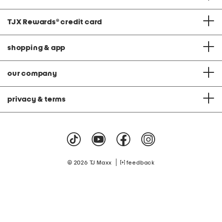
TJX Rewards
®
credit card
shopping & app
our company
privacy & terms
|
© 2026 TJ Maxx
feedback