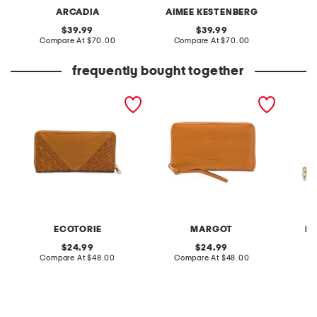
ARCADIA
AIMEE KESTENBERG
original
original
39.99
39.99
price:
compare
price:
compare
Compare At
$70.00
Compare At
$70.00
Co
at
at
price:
price:
frequently bought together
leather longview zip
leather benita large multi-
leather
around wallet
compartment wallet with
zip aro
zipper
ECOTORIE
MARGOT
R
original
original
24.99
24.99
price:
compare
price:
compare
Compare At
$48.00
Compare At
$48.00
Co
at
at
price:
price: