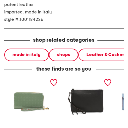
patent leather
imported, made in Italy
style #:1001184226
shop related categories
made in italy
shops
Leather & Cashme
these finds are so you
made in italy patent
leather midtown wristlet
made in
leather large zip around
pouch
medium 
wristlet wallet
metal 