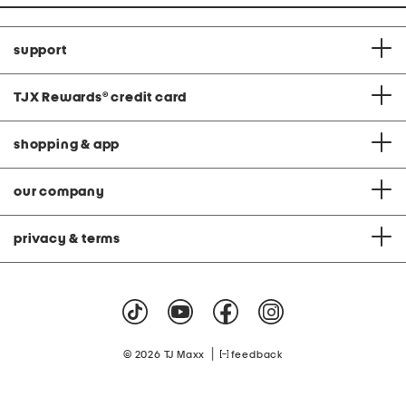
support
TJX Rewards
®
credit card
shopping & app
our company
privacy & terms
|
© 2026 TJ Maxx
feedback