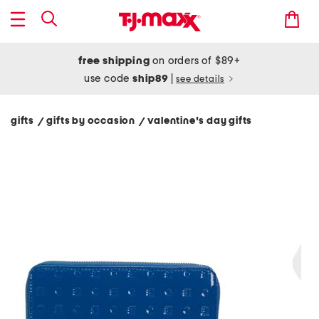
free shipping
on orders of $89+
use code
ship89
|
see details
gifts
gifts by occasion
valentine's day gifts
/
/