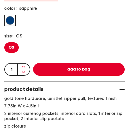
color:
sapphire
size:
OS
OS
product details
gold tone hardware, wristlet zipper pull, textured finish
7.75in W x 4.5in H
2 interior currency pockets, interior card slots, 1 interior zip
pocket, 2 interior slip pockets
zip closure