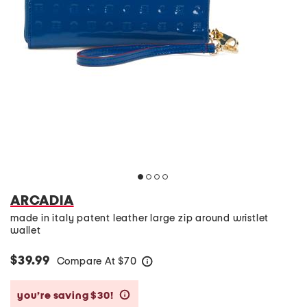
ARCADIA
made in italy patent leather large zip around wristlet
wallet
$39.99
Compare At
$
70
help
you’re saving $30!
help