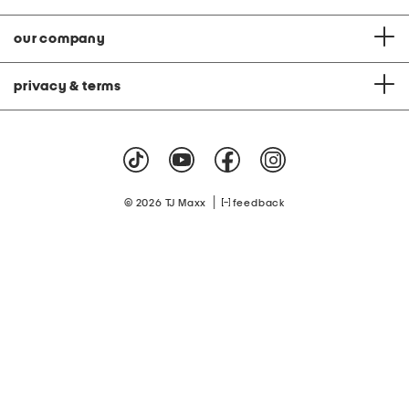
our company
privacy & terms
|
© 2026 TJ Maxx
feedback