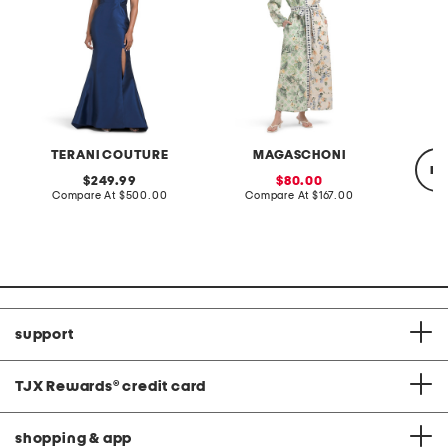
TERANI COUTURE
MAGASCHONI
re
original
sale
249.99
80.00
price:
compare
price:
compare
Compare At
$500.00
Compare At
$167.00
at
at
price:
price:
C
support
TJX Rewards
®
credit card
shopping & app