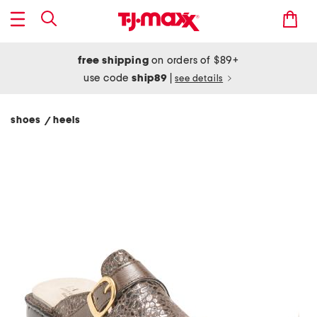
free shipping
on orders of $89+
use code
ship89
|
see details
shoes
heels
/