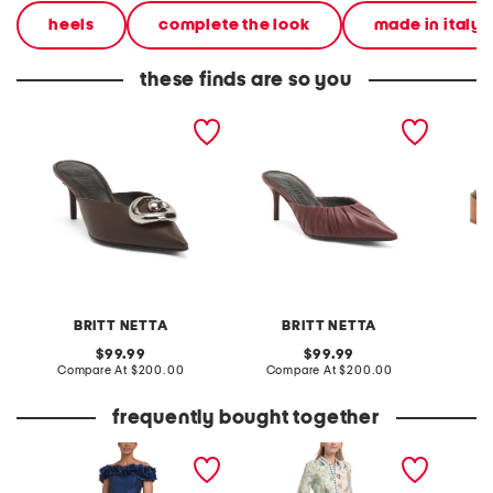
heels
complete the look
made in italy
these finds are so you
made in italy cosmo mules
made in italy leather
made in
anora mules
venetia
BRITT NETTA
BRITT NETTA
original
original
99.99
99.99
price:
compare
price:
compare
Compare At
$200.00
Compare At
$200.00
C
at
at
price:
price:
frequently bought together
off the shoulder 3d floral
linen blend button front
long sl
gown with slit
collared shirt dress with
pullove
elastic cuffs
blow up