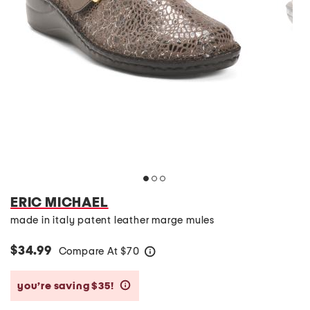
ERIC MICHAEL
made in italy patent leather marge mules
$34.99
Compare At
$
70
help
you’re saving $35!
help