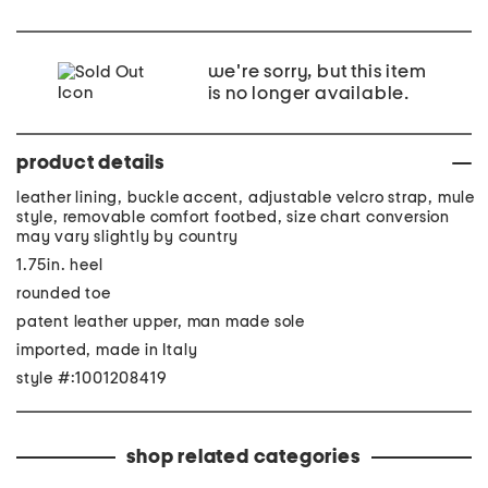
we're sorry, but this item
is no longer available.
product details
leather lining, buckle accent, adjustable velcro strap, mule
style, removable comfort footbed, size chart conversion
may vary slightly by country
1.75in. heel
rounded toe
patent leather upper, man made sole
imported, made in Italy
style #:1001208419
shop related categories