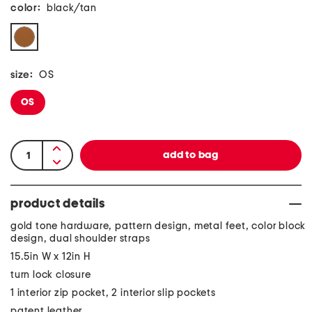
color:
black/tan
size:
OS
OS
product details
gold tone hardware, pattern design, metal feet, color block
design, dual shoulder straps
15.5in W x 12in H
turn lock closure
1 interior zip pocket, 2 interior slip pockets
patent leather