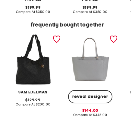
original
original
199.99
199.99
price:
compare
price:
compare
Compare At
$350.00
Compare At
$350.00
Co
at
at
price:
price:
frequently bought together
leather priya large woven
leather the elyse tote
leather 
tote
open t
SAM EDELMAN
R
reveal designer
original
129.99
price:
compare
Compare At
$200.00
Co
at
sale
144.00
price:
price:
compare
Compare At
$348.00
at
price: