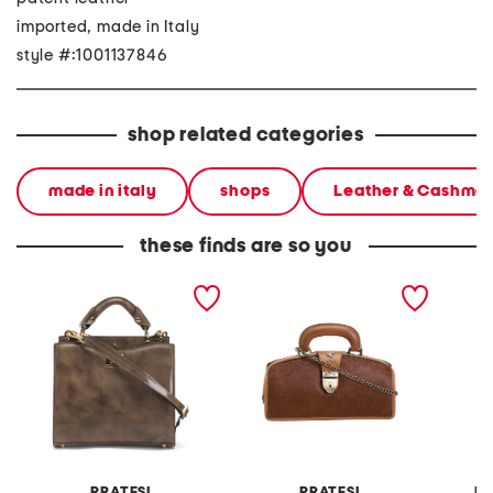
imported, made in Italy
style #:1001137846
shop related categories
made in italy
shops
Leather & Cashme
these finds are so you
made in italy leather
made in italy leather
made in
double compartment turn
doctor bag
should
lock satchel
PRATESI
PRATESI
MA