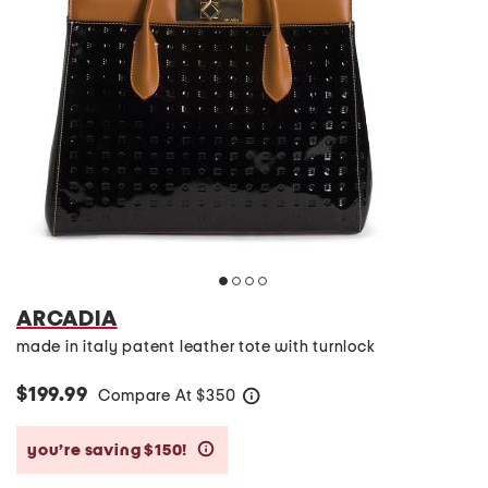
ARCADIA
made in italy patent leather tote with turnlock
$199.99
Compare At
$
350
help
you’re saving $150!
help