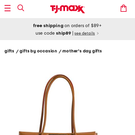
free shipping
on orders of $89+
use code
ship89
|
see details
gifts
gifts by occasion
mother's day gifts
/
/