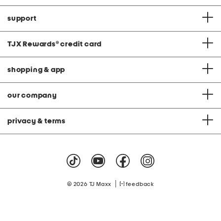
support
TJX Rewards
®
credit card
shopping & app
our company
privacy & terms
|
© 2026 TJ Maxx
feedback