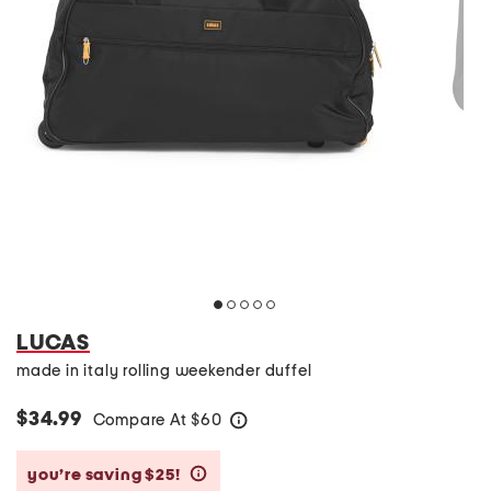
LUCAS
made in italy rolling weekender duffel
$34.99
Compare At
$
60
help
you’re saving $25!
help