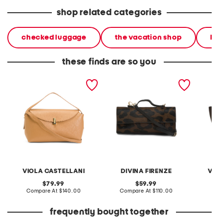
shop related categories
checked luggage
the vacation shop
lu
these finds are so you
made in italy leather soft
made in italy leather
made in
fold shoulder bag with
clutch with top carry
bag wi
hardware
handle
VIOLA CASTELLANI
DIVINA FIRENZE
VI
original
original
79.99
59.99
price:
compare
price:
compare
Compare At
$140.00
Compare At
$110.00
Co
at
at
price:
price:
frequently bought together