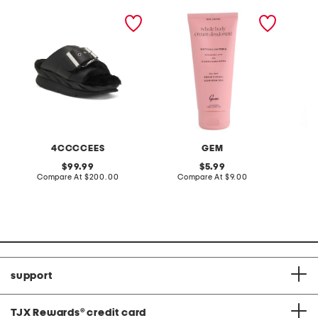
leather mellow laze
2.5oz whole body
made in
sandals
deodorant
maxi dr
4CCCCEES
GEM
original
original
99.99
5.99
price:
compare
price:
compare
Compare At
$200.00
Compare At
$9.00
Co
at
at
price:
price:
support
TJX Rewards
®
credit card