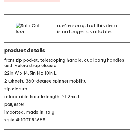
we're sorry, but this item
is no longer available.
product details
front zip pocket, telescoping handle, dual carry handles
with velcro strap closure
22in W x 14.5in H x 10in L
2 wheels, 360-degree spinner mobility
zip closure
retractable handle length: 21.25in L
polyester
imported, made in Italy
style #:1001183658