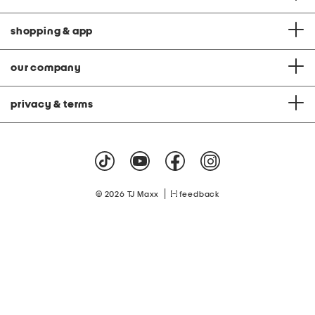
shopping & app
our company
privacy & terms
|
© 2026 TJ Maxx
feedback