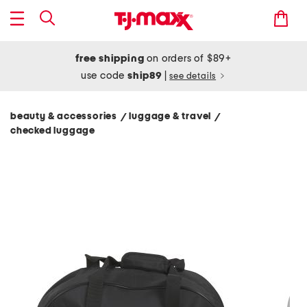
free shipping
on orders of $89+
use code
ship89
|
see details
beauty & accessories
luggage & travel
/
/
checked luggage