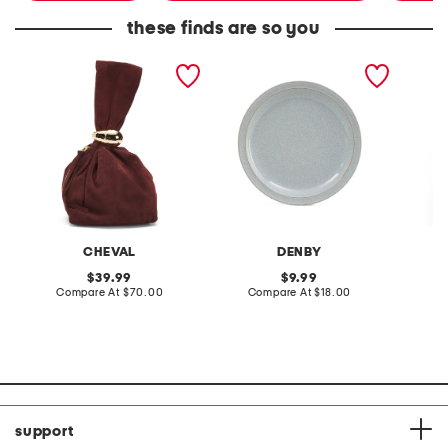
these finds are so you
made in italy suede gold
stoneware large dinner
layered
tone hardware dumpling
plate
skirt
bag
CHEVAL
DENBY
original
original
39.99
9.99
price:
compare
price:
compare
Compare At
$70.00
Compare At
$18.00
C
at
at
price:
price:
support