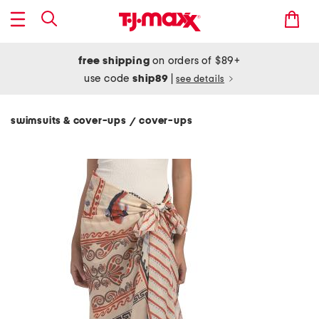
free shipping
on orders of $89+
use code
ship89
|
see details
swimsuits & cover-ups
cover-ups
/