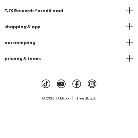
TJX Rewards
®
credit card
shopping & app
our company
privacy & terms
|
© 2026 TJ Maxx
feedback