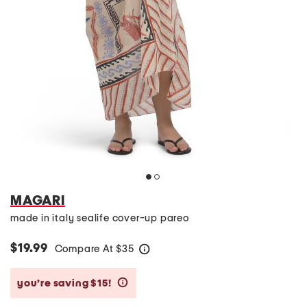
MAGARI
made in italy sealife cover-up pareo
$19.99
Compare At
$
35
help
you’re saving $15!
help