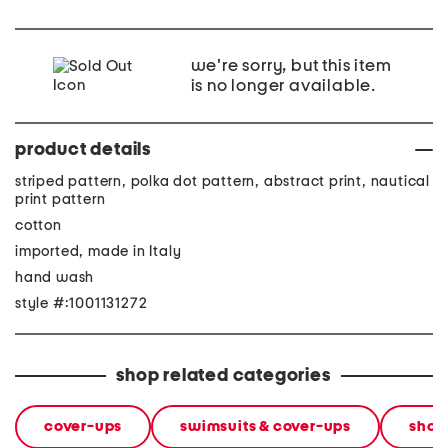
we're sorry, but this item
is no longer available.
product details
striped pattern, polka dot pattern, abstract print, nautical
print pattern
cotton
imported, made in Italy
hand wash
style #:1001131272
shop related categories
cover-ups
swimsuits & cover-ups
shop