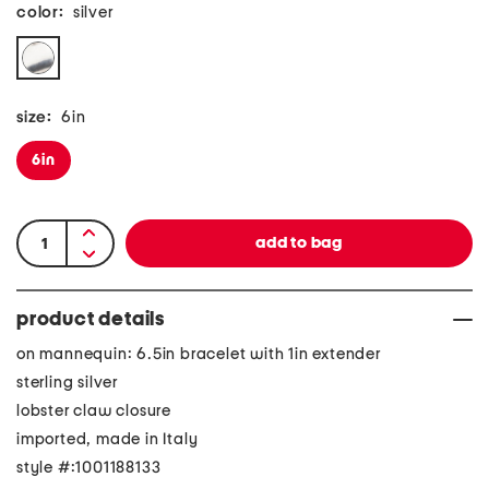
color:
silver
size:
6in
6in
product details
on mannequin: 6.5in bracelet with 1in extender
sterling silver
lobster claw closure
imported, made in Italy
style #:1001188133