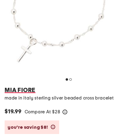
MIA FIORE
made in italy sterling silver beaded cross bracelet
$19.99
Compare At
$
28
help
you’re saving $8!
help