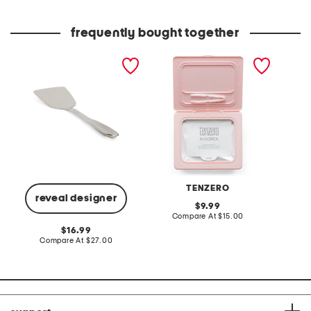
frequently bought together
stainless steel professional
made in korea 30pk
long sl
spatula slightly blemished
collagen sheet masks
collared
TENZERO
reveal designer
original
9.99
price:
compare
Compare At
$15.00
C
at
original
16.99
price:
price:
compare
Compare At
$27.00
at
price: