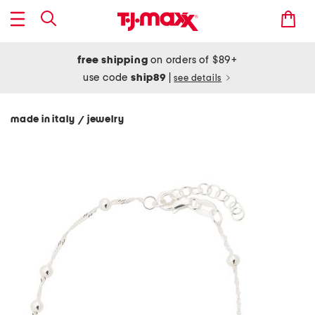
free shipping
on orders of $89+
use code
ship89
|
see details
made in italy
jewelry
/