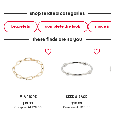
shop related categories
bracelets
complete the look
made in it
these finds are so you
made in italy 14kt gold
made in mexico sterling
made in
plated paperclip bracelet
silver plated ball tube
silver 
bangle bracelet
bracele
MIA FIORE
SEED & SAGE
original
original
19.99
19.99
price:
compare
price:
compare
Compare At
$28.00
Compare At
$26.00
C
at
at
price:
price: