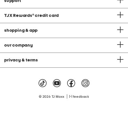
support
TJX Rewards
®
credit card
shopping & app
our company
privacy & terms
|
© 2026 TJ Maxx
feedback