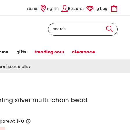
stores
sign in
Rewards
my bag
Search
ome
gifts
trending now
clearance
tore
|
see details
rling silver multi-chain bead
pare At $70
help