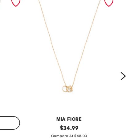
MIA FIORE
m
original
m
$
34.99
price:
a
a
Compare At $48.00