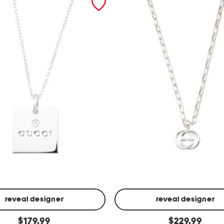
reveal designer
reveal designer
m
original
original
$
179.99
$
229.99