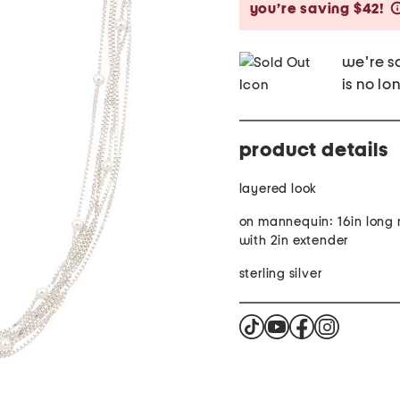
you’re saving $42!
we're so
is no lo
product details
layered look
on mannequin: 16in long
with 2in extender
sterling silver