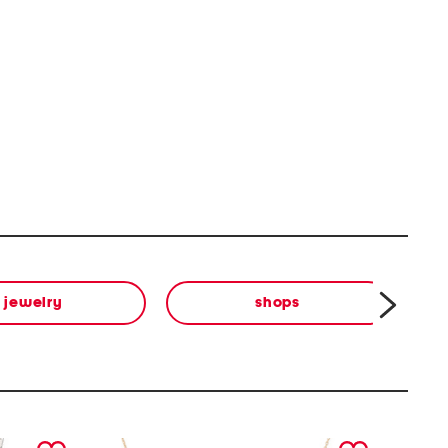
jewelry
shops
next