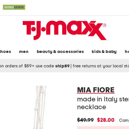
shoes
men
beauty & accessories
kids & baby
h
on orders of $89+ use code
ship89
|
free returns at your local s
MIA FIORE
made in italy ste
necklace
original
new
$49.99
$28.00
Com
price:
price: