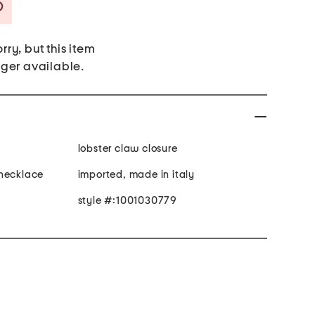
Savings Amount Help
rry, but this item
nger available.
lobster claw closure
 necklace
imported, made in italy
style #:1001030779