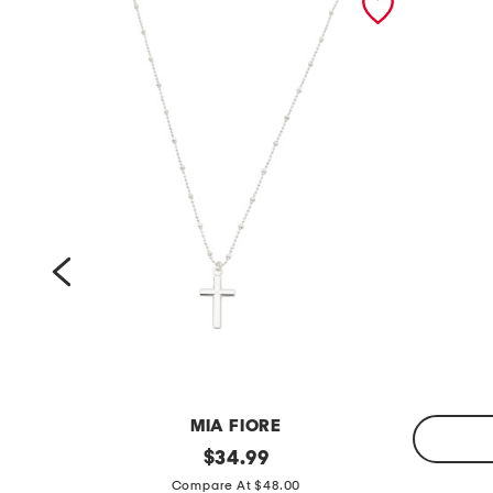
MIA FIORE
m
original
$
34.99
price:
m
a
Compare At $48.00