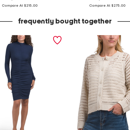
price:
price:
a
Compare At $215.00
Compare At $275.00
d
e
frequently bought together
i
n
i
t
a
l
y
s
t
e
r
l
i
n