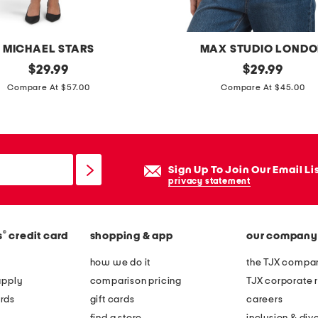
g
s
MICHAEL STARS
MAX STUDIO LOND
i
original
b
original
$
29.99
$
29.99
l
price:
price:
o
Compare At $57.00
Compare At $45.00
v
x
e
y
r
o
i
p
n
Sign Up To Join Our Email Li
e
privacy statement
t
n
e
w
r
®
s
credit card
shopping & app
our company
e
l
a
how we do it
the TJX compan
o
v
apply
comparison pricing
TJX corporate r
c
e
rds
gift cards
careers
k
s