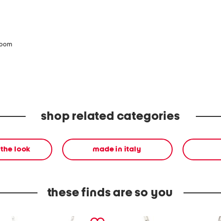
zoom
shop related categories
the look
made in italy
these finds are so you