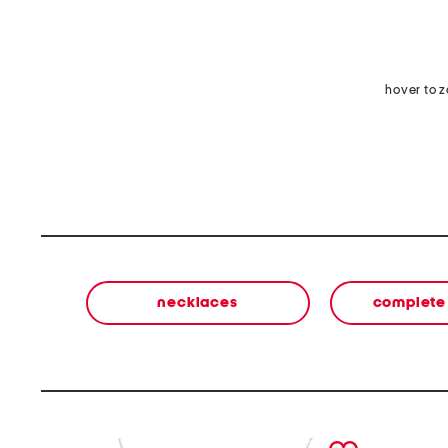
hover to 
necklaces
complete 
prev