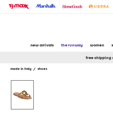
skip
to
navigation
skip
to
main
content
new arrivals
the runway
women
free shipping
made in italy
/
shoes