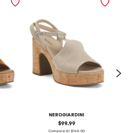
NEROGIARDINI
m
original
m
$
99.99
price:
a
a
Compare At $160.00