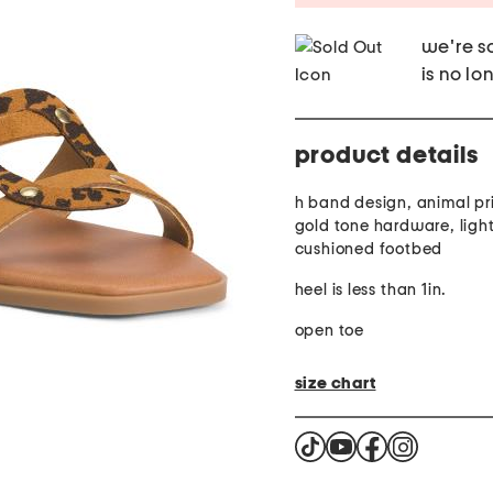
we're so
is no lo
product details
h band design, animal pri
gold tone hardware, light
cushioned footbed
heel is less than 1in.
open toe
size chart