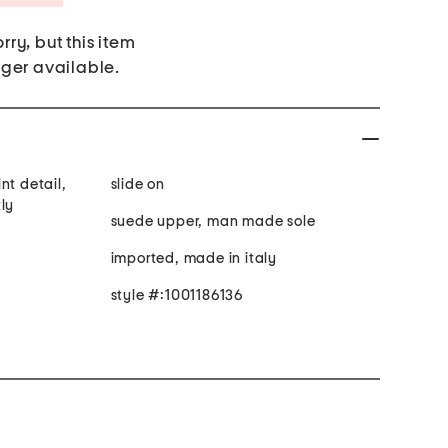
rry, but this item
nger available.
nt detail,
slide on
ly
suede upper, man made sole
imported, made in italy
style #:1001186136