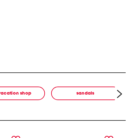
vacation shop
sandals
next