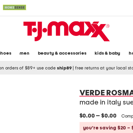
shoes
men
beauty & accessories
kids & baby
h
on orders of $89+ use code
ship89
|
free returns at your local s
VERDE ROSM
made in italy su
$0.00 — $0.00
Comp
you’re saving $20 – 