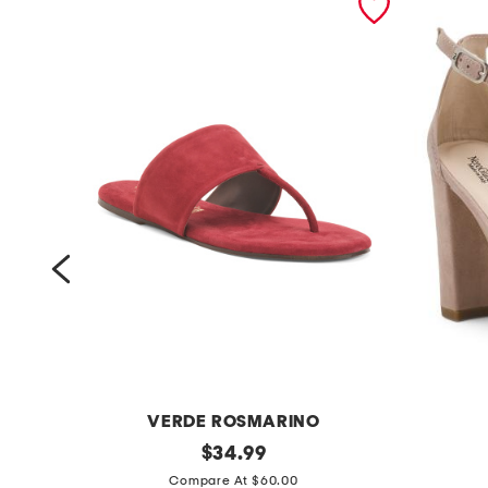
VERDE ROSMARINO
m
original
m
$
34.99
price:
a
a
Compare At $60.00