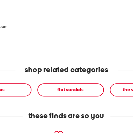
zoom
shop related categories
ps
flat sandals
the 
these finds are so you