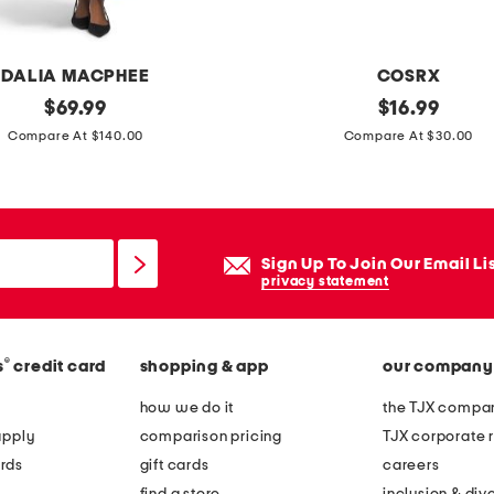
n
d
a
DALIA MACPHEE
COSRX
l
original
m
original
$
69.99
$
16.99
s
price:
price:
a
Compare At $140.00
Compare At $30.00
d
e
i
n
Sign Up To Join Our Email Li
k
privacy statement
o
r
®
s
credit card
shopping & app
our company
e
a
how we do it
the TJX compan
u
apply
comparison pricing
TJX corporate r
l
rds
gift cards
careers
t