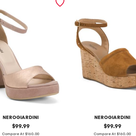
NEROGIARDINI
NEROGIARDINI
original
m
original
$
99.99
$
99.99
price:
price:
a
Compare At $160.00
Compare At $160.00