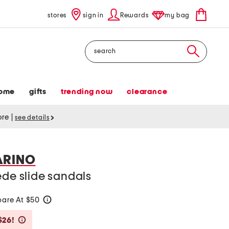
stores
sign in
Rewards
my bag
Search
ome
gifts
trending now
clearance
tore
|
see details
ARINO
ede slide sandals
are At $50
help
Savings Amount Help
$26!