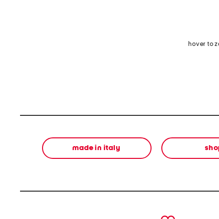
hover to 
made in italy
sho
prev