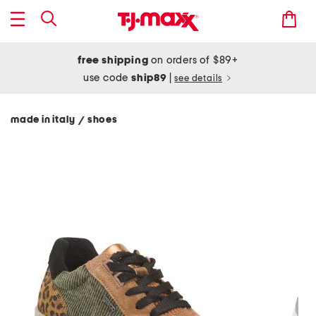
free shipping
on orders of $89+
use code
ship89
|
see details
made in italy
shoes
/