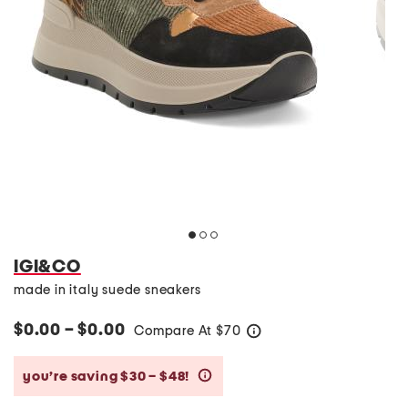
IGI&CO
made in italy suede sneakers
$0.00 – $0.00
Compare At
$
70
help
you’re saving $30 – $48!
help