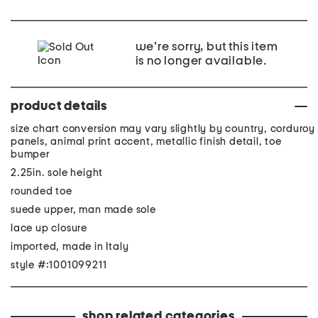
we're sorry, but this item
is no longer available.
product details
size chart conversion may vary slightly by country, corduroy
panels, animal print accent, metallic finish detail, toe
bumper
2.25in. sole height
rounded toe
suede upper, man made sole
lace up closure
imported, made in Italy
style #:1001099211
shop related categories