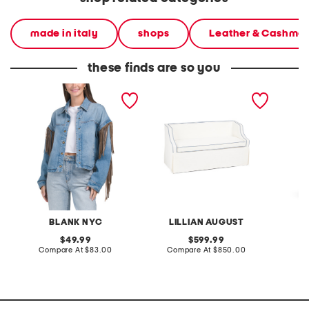
made in italy
shops
Leather & Cashme
these finds are so you
denim shacket with fringe
55x29x25 low back
linen b
loveseat with storage
dress
BLANK NYC
LILLIAN AUGUST
original
original
49.99
599.99
price:
compare
price:
compare
Compare At
$83.00
Compare At
$850.00
Co
at
at
price:
price: