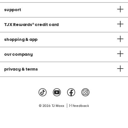
support
TJX Rewards
®
credit card
shopping & app
our company
privacy & terms
|
© 2026 TJ Maxx
feedback