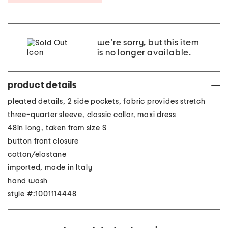
we're sorry, but this item
is no longer available.
product details
pleated details, 2 side pockets, fabric provides stretch
three-quarter sleeve, classic collar, maxi dress
48in long, taken from size S
button front closure
cotton/elastane
imported, made in Italy
hand wash
style #:1001114448