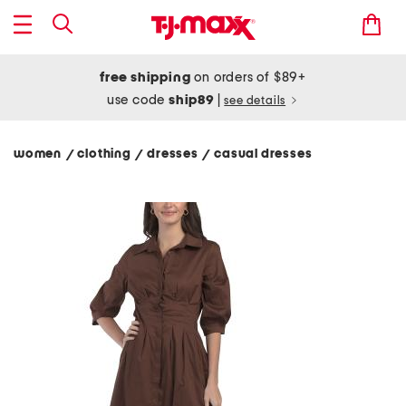
free shipping
on orders of $89+
use code
ship89
|
see details
women
clothing
dresses
casual dresses
/
/
/