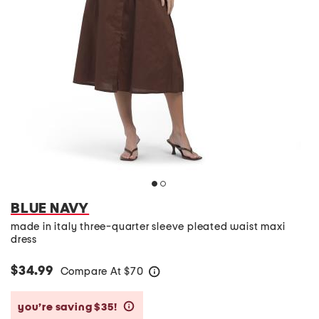
BLUE NAVY
made in italy three-quarter sleeve pleated waist maxi
dress
$34.99
Compare At
$
70
help
you’re saving $35!
help