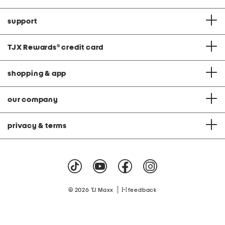
support
TJX Rewards
®
credit card
shopping & app
our company
privacy & terms
|
© 2026 TJ Maxx
feedback