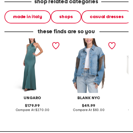
shop related categories
made in italy
shops
casual dresses
these finds are so you
wilde satin back crepe
denim shacket with fringe
55x29x
gown
lovesea
UNGARO
BLANK NYC
L
original
original
179.99
49.99
price:
compare
price:
compare
Compare At
$270.00
Compare At
$83.00
Co
at
at
price:
price: