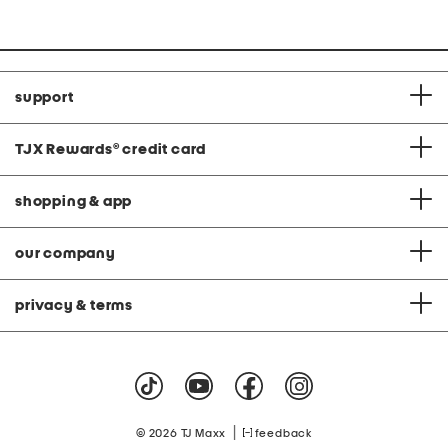
support
TJX Rewards
®
credit card
shopping & app
our company
privacy & terms
|
© 2026 TJ Maxx
feedback