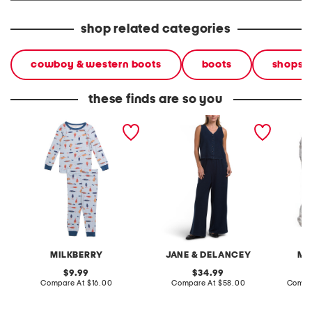
shop related categories
cowboy & western boots
boots
shops
these finds are so you
infant boys 2pc silky
2pc light loop back french
cotton 
smooth fish pajama set
terry front button crop top
toile c
pantsuit
MILKBERRY
JANE & DELANCEY
MA
original
original
9.99
34.99
price:
compare
price:
compare
Compare At
$16.00
Compare At
$58.00
Compa
at
at
price:
price: