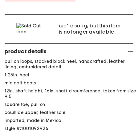
we're sorry, but this item
is no longer available.
product details
pull on loops, stacked block heel, handcrafted, leather
lining, embroidered detail
1.25in. heel
mid calf boots
12in. shaft height, 16in. shaft circumference, taken from size
9.5
square toe, pull on
cowhide upper, leather sole
imported, made in Mexico
style #:1001092926