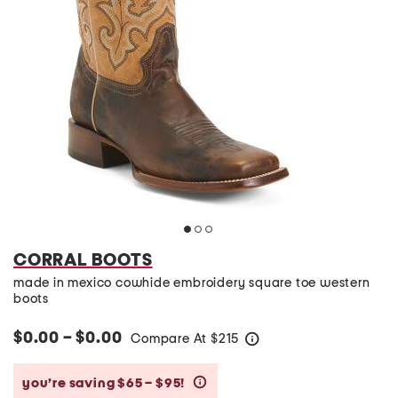
CORRAL BOOTS
made in mexico cowhide embroidery square toe western
boots
$0.00 – $0.00
Compare At
$
215
help
you’re saving $65 – $95!
help