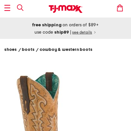
free shipping
on orders of $89+
use code
ship89
|
see details
shoes
boots
cowboy & western boots
/
/