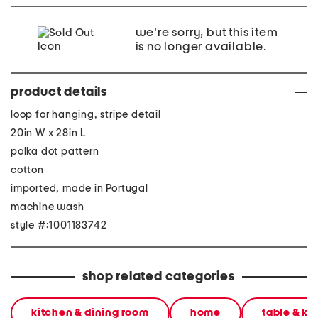
we're sorry, but this item
is no longer available.
product details
loop for hanging, stripe detail
20in W x 28in L
polka dot pattern
cotton
imported, made in Portugal
machine wash
style #:1001183742
shop related categories
kitchen & dining room
home
table & ki