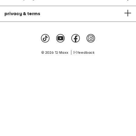
privacy & terms
|
© 2026 TJ Maxx
feedback