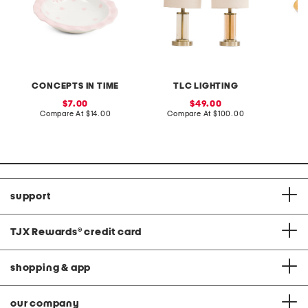
CONCEPTS IN TIME
TLC LIGHTING
sale
sale
7.00
49.00
price:
compare
price:
compare
Compare At
$14.00
Compare At
$100.00
at
at
C
price:
price:
support
TJX Rewards
®
credit card
shopping & app
our company