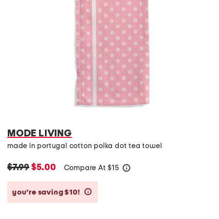
MODE LIVING
made in portugal cotton polka dot tea towel
$7.99
$5.00
Compare At
$
15
help
you’re saving $10!
help