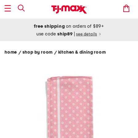
free shipping
on orders of $89+
use code
ship89
|
see details
home
shop by room
kitchen & dining room
/
/