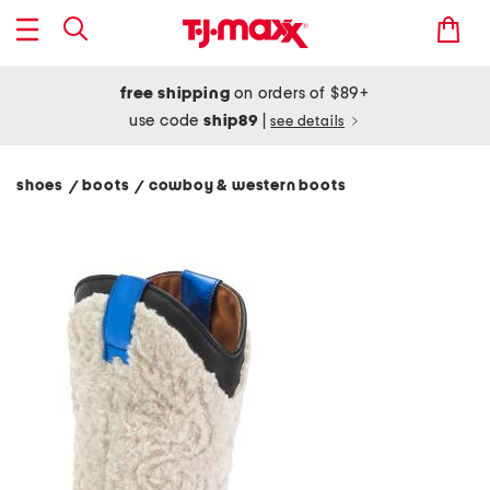
free shipping
on orders of $89+
use code
ship89
|
see details
shoes
boots
cowboy & western boots
/
/