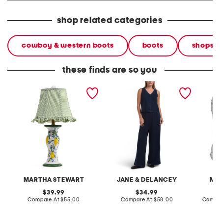
shop related categories
cowboy & western boots
boots
shops
these finds are so you
20in ceramic lemons table
2pc light loop back french
cotton 
lamp with gingham shade
terry front button crop top
toile c
pantsuit
MARTHA STEWART
JANE & DELANCEY
MA
original
original
39.99
34.99
price:
compare
price:
compare
Compare At
$55.00
Compare At
$58.00
Compa
at
at
price:
price: