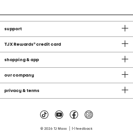
support
TJX Rewards
®
credit card
shopping & app
our company
privacy & terms
|
© 2026 TJ Maxx
feedback