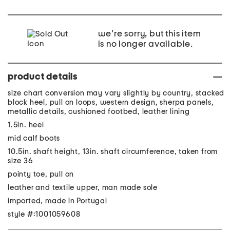
we're sorry, but this item
is no longer available.
product details
size chart conversion may vary slightly by country, stacked
block heel, pull on loops, western design, sherpa panels,
metallic details, cushioned footbed, leather lining
1.5in. heel
mid calf boots
10.5in. shaft height, 13in. shaft circumference, taken from
size 36
pointy toe, pull on
leather and textile upper, man made sole
imported, made in Portugal
style #:1001059608