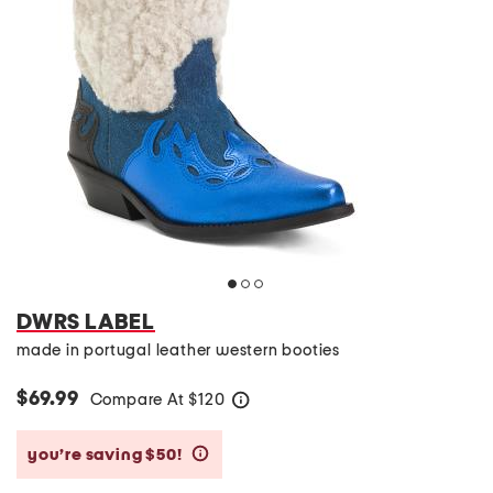
DWRS LABEL
made in portugal leather western booties
$69.99
Compare At
$
120
help
you’re saving $50!
help