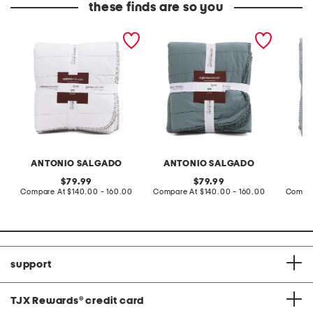
these finds are so you
made in portugal quilt
made in portugal quilt
made in
ANTONIO SALGADO
ANTONIO SALGADO
original
original
79.99
79.99
price:
compare
price:
compare
Compare At
$140.00 - 160.00
Compare At
$140.00 - 160.00
Compar
at
at
price:
price:
support
TJX Rewards
®
credit card