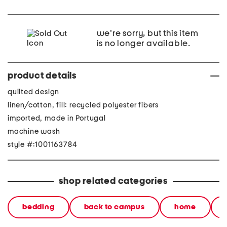
we're sorry, but this item
is no longer available.
product details
quilted design
linen/cotton, fill: recycled polyester fibers
imported, made in Portugal
machine wash
style #:1001163784
shop related categories
bedding
back to campus
home