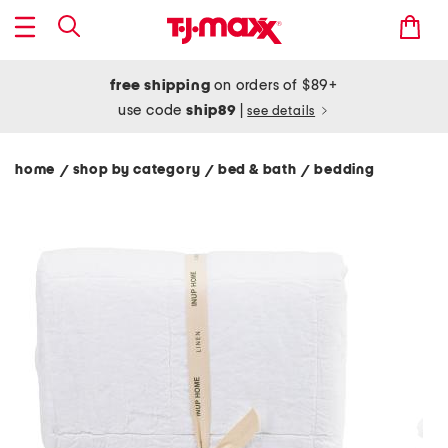
free shipping
on orders of $89+
use code
ship89
|
see details
home
shop by category
bed & bath
bedding
/
/
/