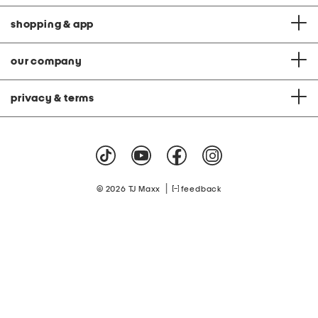
shopping & app
our company
privacy & terms
|
© 2026 TJ Maxx
feedback