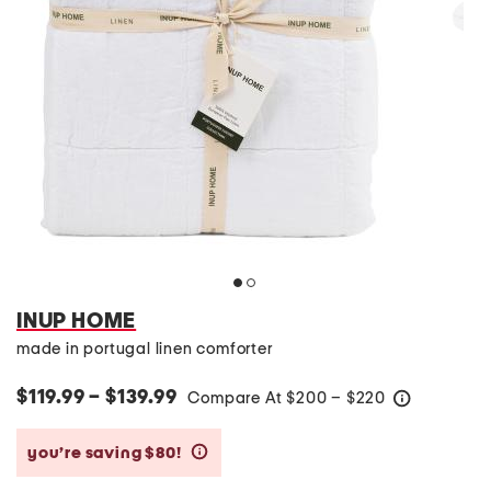
INUP HOME
made in portugal linen comforter
$119.99 – $139.99
Compare At
$
200 – $220
help
you’re saving $80!
help