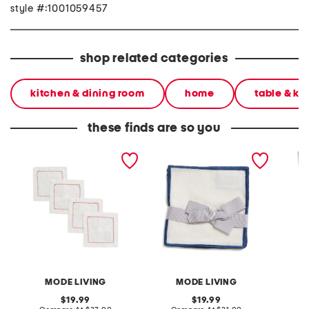
style #:1001059457
shop related categories
kitchen & dining room
home
table & ki
these finds are so you
made in turkey 4pk dolce
made in turkey 4pk bel air
made in
cocktail napkins
cocktail napkins
cocktai
MODE LIVING
MODE LIVING
original
original
19.99
19.99