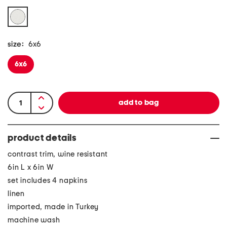
size:
6x6
6x6
product details
contrast trim, wine resistant
6in L x 6in W
set includes 4 napkins
linen
imported, made in Turkey
machine wash