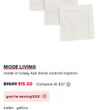
MODE LIVING
made in turkey 4pk dolce cocktail napkins
$19.99
$15.00
Compare At
$
37
help
you’re saving $22!
help
color:
yellow