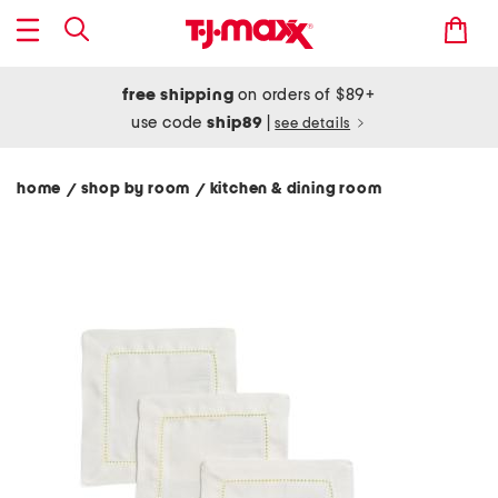
free shipping
on orders of $89+
use code
ship89
|
see details
home
shop by room
kitchen & dining room
/
/