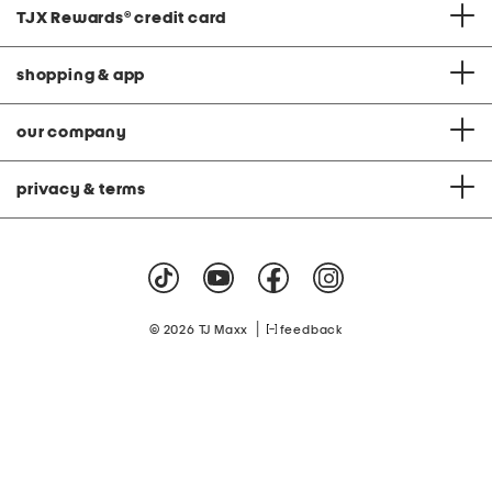
TJX Rewards
®
credit card
shopping & app
our company
privacy & terms
|
© 2026 TJ Maxx
feedback