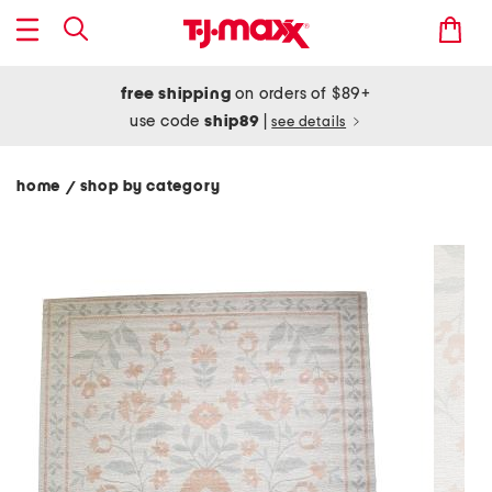
free shipping
on orders of $89+
use code
ship89
|
see details
home
shop by category
/