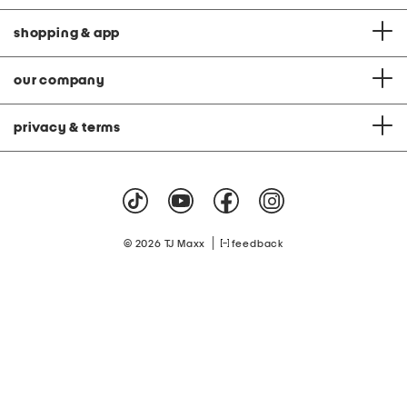
shopping & app
our company
privacy & terms
|
© 2026 TJ Maxx
feedback