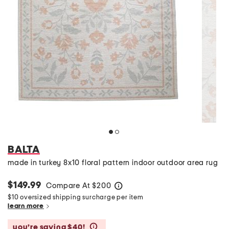
BALTA
made in turkey 8x10 floral pattern indoor outdoor area rug
$149.99
Compare At
$
200
help
$10 oversized shipping surcharge per item
learn more
you’re saving $40!
help