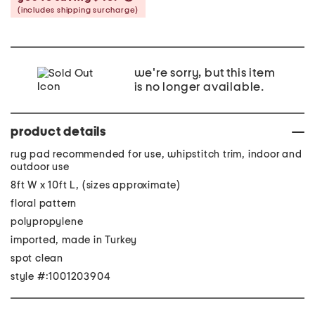
(includes shipping surcharge)
we're sorry, but this item
is no longer available.
product details
rug pad recommended for use, whipstitch trim, indoor and
outdoor use
8ft W x 10ft L, (sizes approximate)
floral pattern
polypropylene
imported, made in Turkey
spot clean
style #:1001203904