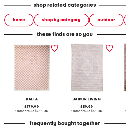
shop related categories
home
shop by category
outdoor
these finds are so you
made in turkey 8x10 tibet
made in turkey 4x6
made in
checkered area rug
washable lumal vintage
washab
look area rug
look ar
BALTA
JAIPUR LIVING
original
original
179.99
59.99
price:
compare
price:
compare
Compare At
$255.00
Compare At
$85.00
Co
at
at
price:
price:
frequently bought together