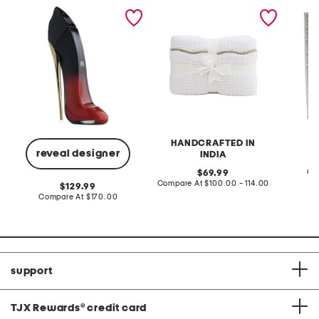
2.7oz very good girl eau
hand crafted scalloped
made in
de parfum elixir
edge cotton quilt
pattern
area ru
HANDCRAFTED IN
reveal designer
INDIA
original
Co
69.99
price:
compare
Compare At
$100.00 - 114.00
original
129.99
at
price:
compare
Compare At
$170.00
price:
at
price:
support
TJX Rewards
®
credit card