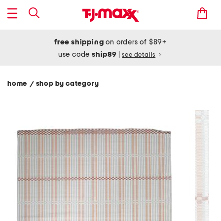
free shipping
on orders of $89+
use code
ship89
|
see details
home
shop by category
/