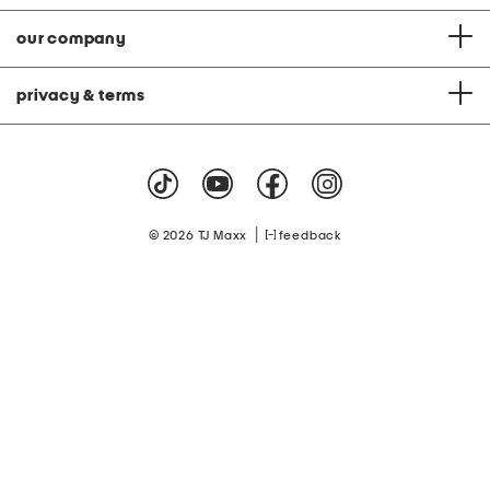
our company
privacy & terms
|
© 2026 TJ Maxx
feedback