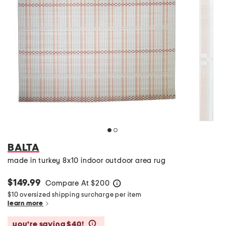
BALTA
made in turkey 8x10 indoor outdoor area rug
$149.99
Compare At
$
200
help
$10 oversized shipping surcharge per item
learn more
you’re saving $40!
help