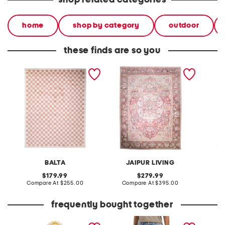
shop related categories
home
shop by category
outdoor
these finds are so you
made in turkey 8x10 tibet
made in turkey 9x12
made in
checkered area rug
washable kindred vintage
washab
look area rug
look ar
BALTA
JAIPUR LIVING
original
original
179.99
279.99
price:
compare
price:
compare
Compare At
$255.00
Compare At
$395.00
C
at
at
price:
price:
frequently bought together
coastal charm gingham
audrey skimmers
2pc org