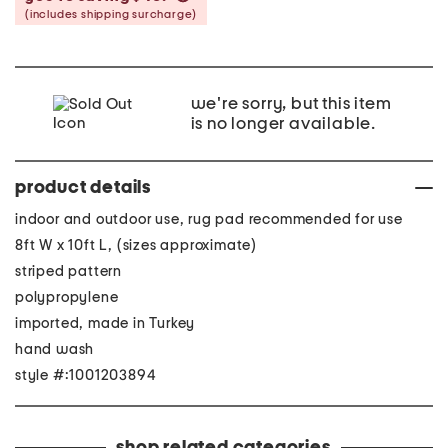
(includes shipping surcharge)
we're sorry, but this item
is no longer available.
product details
indoor and outdoor use, rug pad recommended for use
8ft W x 10ft L, (sizes approximate)
striped pattern
polypropylene
imported, made in Turkey
hand wash
style #:1001203894