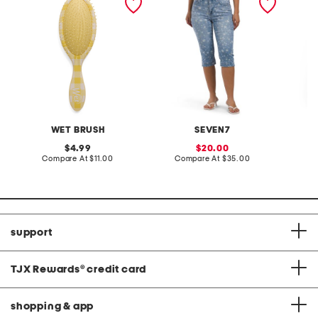
brush
natura
pants s
WET BRUSH
SEVEN7
original
sale
4.99
20.00
price:
compare
price:
compare
Compare At
$11.00
Compare At
$35.00
Co
at
at
price:
price:
support
TJX Rewards
®
credit card
shopping & app