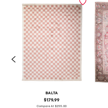
BALTA
m
original
m
$
179.99
price:
a
a
Compare At $255.00