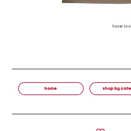
hover to 
home
shop by cat
prev