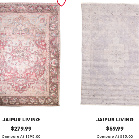
JAIPUR LIVING
JAIPUR LIVING
original
m
original
$
279.99
$
59.99
price:
price:
a
Compare At $395.00
Compare At $85.00