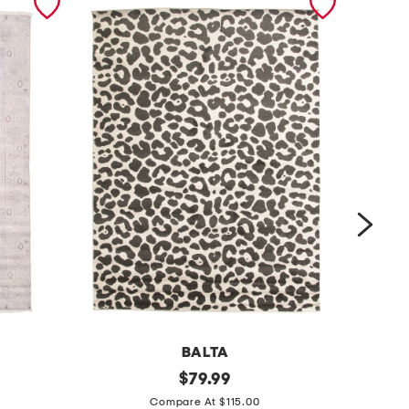
BALTA
m
original
m
$
79.99
price:
a
a
Compare At $115.00