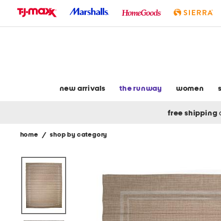
skip
to
navigation
skip
to
main
content
new arrivals
the runway
women
free shipping
home
/
shop by category