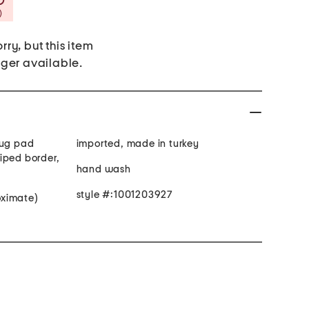
Savings Amount Help
)
rry, but this item
nger available.
rug pad
imported, made in turkey
iped border,
hand wash
style #:1001203927
roximate)