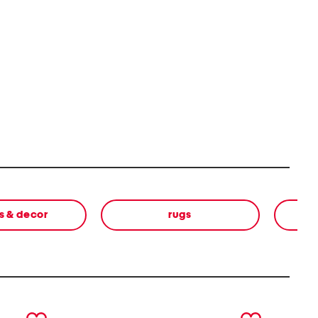
s & decor
rugs
next