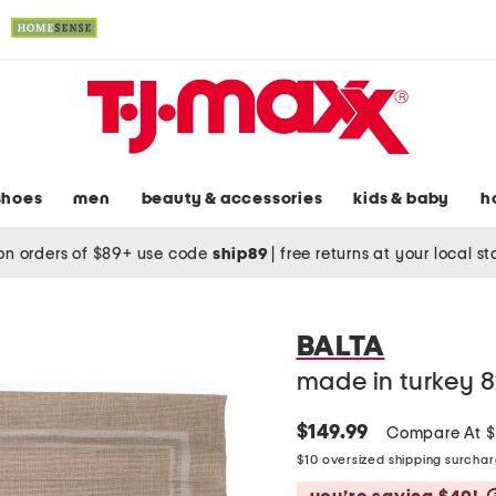
shoes
men
beauty & accessories
kids & baby
h
on orders of $89+ use code
ship89
|
free returns at your local s
BALTA
made in turkey 8
$149.99
Compare At 
$10 oversized shipping surcha