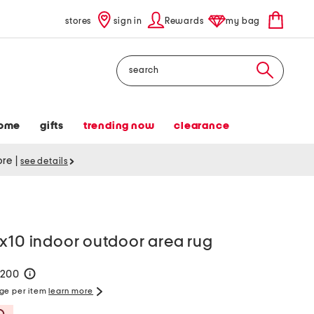
stores
sign in
Rewards
my bag
Search
ome
gifts
trending now
clearance
tore
|
see details
x10 indoor outdoor area rug
$200
help
rge per item
learn more