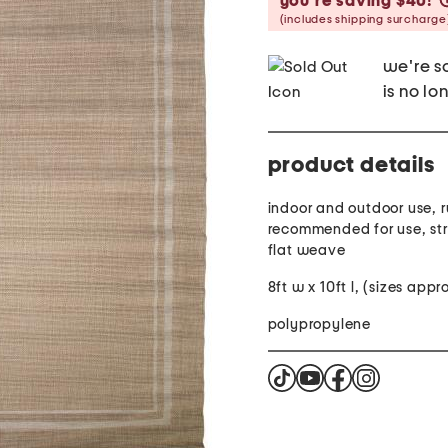
you’re saving $40!
(includes shipping surcharge
we're so
is no lo
product details
indoor and outdoor use, 
recommended for use, str
flat weave
8ft w x 10ft l, (sizes app
polypropylene