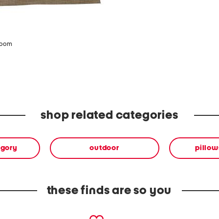
zoom
shop related categories
egory
outdoor
pillow
these finds are so you