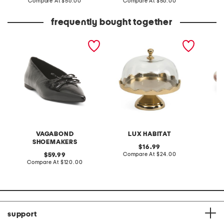
price:
compare
price:
compare
Compare At
$56.00
Compare At
$56.00
Co
at
at
price:
price:
frequently bought together
patent leather hermine
8x8 gold tone scalloped
onyx pe
flats
serving dish
VAGABOND
LUX HABITAT
I
SHOEMAKERS
original
16.99
price:
compare
original
Compare At
$24.00
59.99
at
price:
compare
Compare At
$120.00
C
price:
at
price:
support