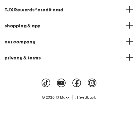
TJX Rewards
®
credit card
shopping & app
our company
privacy & terms
|
© 2026 TJ Maxx
feedback