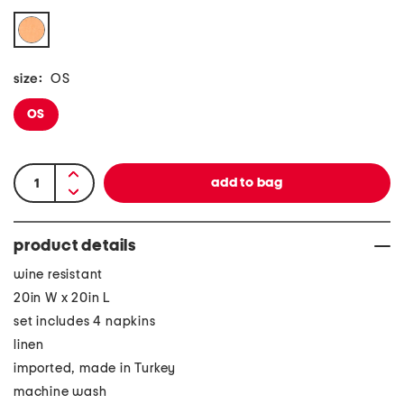
size:
OS
OS
product details
wine resistant
20in W x 20in L
set includes 4 napkins
linen
imported, made in Turkey
machine wash