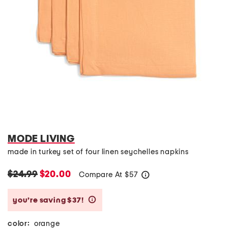
MODE LIVING
made in turkey set of four linen seychelles napkins
$24.99
$20.00
Compare At
$
57
help
you’re saving $37!
help
color:
orange