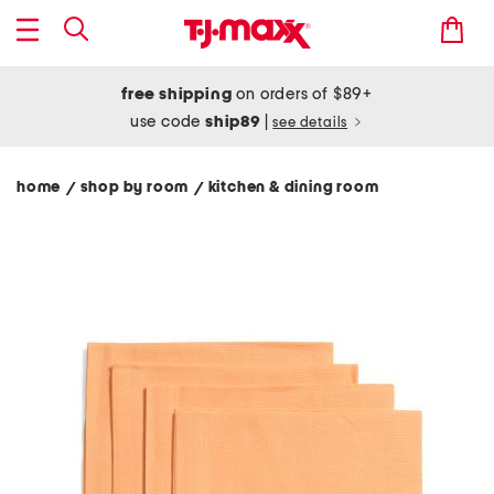
free shipping
on orders of $89+
use code
ship89
|
see details
home
shop by room
kitchen & dining room
/
/