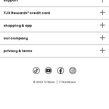
support
TJX Rewards
®
credit card
shopping & app
our company
privacy & terms
|
© 2026 TJ Maxx
feedback