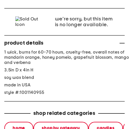
we're sorry, but this item
is no longer available.
product details
1 wick, burns for 60-70 hours, cruelty-free, overall notes of
mandarin orange, honey pomelo, grapefruit blossom, mango
and verbena
3.5in D x 4in H
soy wax blend
made in USA
style #:1001140955
shop related categories
home
shop by category
candles