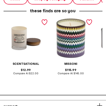
these finds are so you
made in usa 11oz lidded
made in italy 7.75oz
made in
candle
agadir candle
candle
SCENTSATIONAL
MISSONI
original
original
12.99
115.99
price:
compare
price:
compare
Compare At
$22.00
Compare At
$145.00
C
at
at
price:
price: