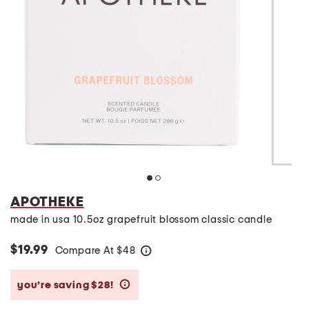
APOTHEKE
made in usa 10.5oz grapefruit blossom classic candle
$19.99
Compare At
$
48
help
you’re saving $28!
help