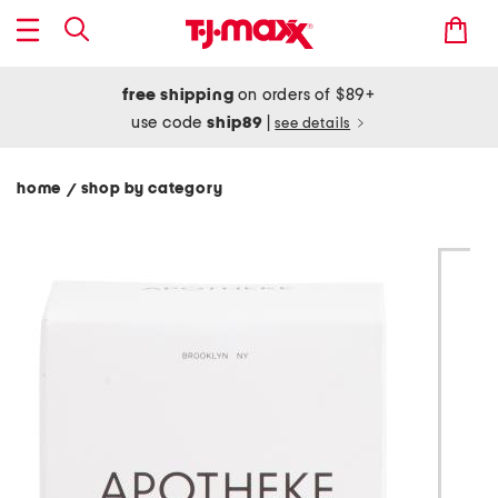
free shipping
on orders of $89+
use code
ship89
|
see details
home
shop by category
/