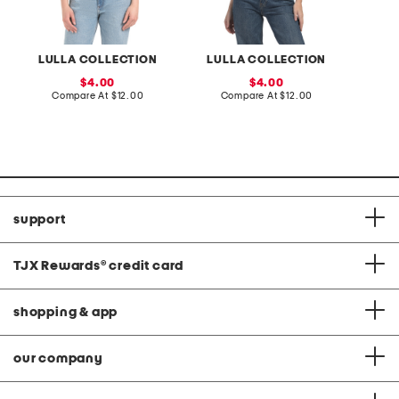
LULLA COLLECTION
LULLA COLLECTION
sale
sale
4.00
4.00
price:
compare
price:
compare
Compare At
$12.00
Compare At
$12.00
C
at
at
price:
price:
support
TJX Rewards
®
credit card
shopping & app
our company