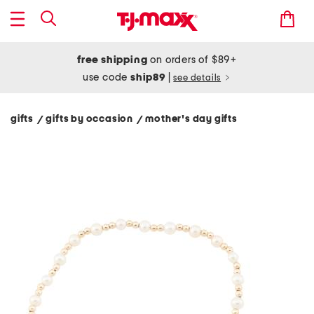
free shipping
on orders of $89+
use code
ship89
|
see details
gifts
gifts by occasion
mother's day gifts
/
/