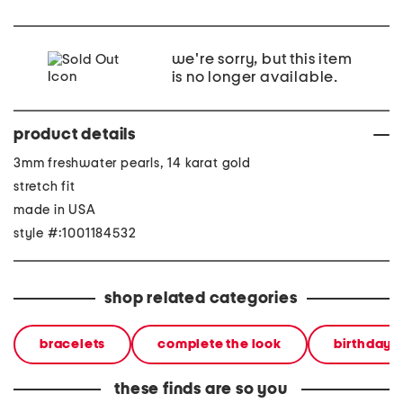
we're sorry, but this item
is no longer available.
product details
3mm freshwater pearls, 14 karat gold
stretch fit
made in USA
style #:1001184532
shop related categories
bracelets
complete the look
birthday g
these finds are so you