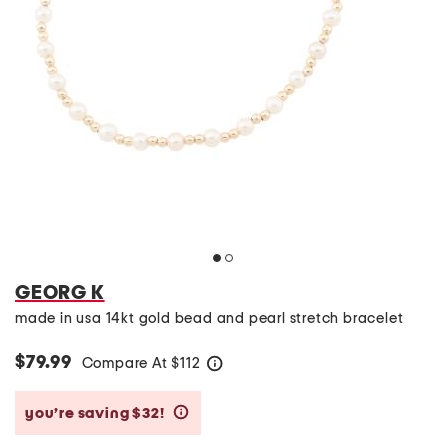
GEORG K
made in usa 14kt gold bead and pearl stretch bracelet
$79.99
Compare At
$
112
help
you’re saving $32!
help