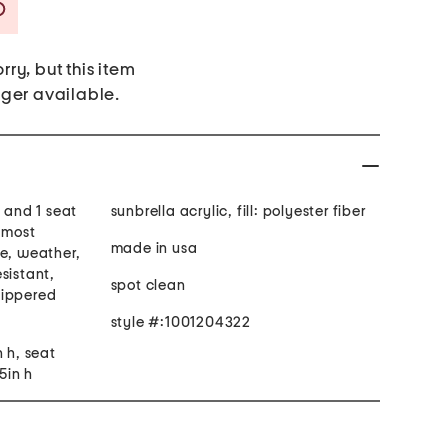
Savings Amount Help
rry, but this item
nger available.
w and 1 seat
sunbrella acrylic, fill: polyester fiber
s most
made in usa
re, weather,
sistant,
spot clean
zippered
style #:1001204322
n h, seat
5in h