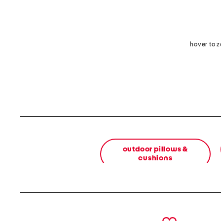
hover to 
outdoor pillows &
cushions
prev