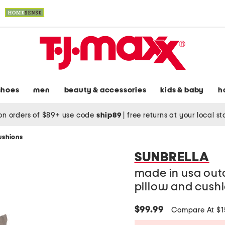
shoes
men
beauty & accessories
kids & baby
h
on orders of $89+ use code
ship89
|
free returns at your local s
ushions
SUNBRELLA
made in usa out
pillow and cush
$99.99
Compare At $