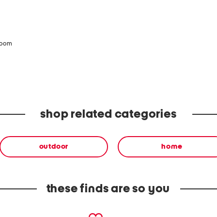
zoom
shop related categories
outdoor
home
these finds are so you