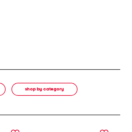
shop by category
next