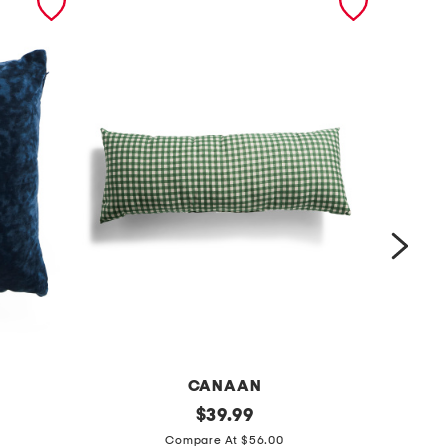
CANAAN
m
original
m
$
39.99
price:
a
a
Compare At $56.00