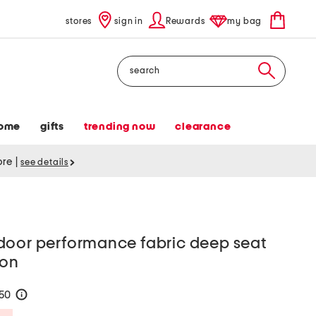
stores
sign in
Rewards
my bag
Search
ome
gifts
trending now
clearance
tore
|
see details
door performance fabric deep seat
ion
150
help