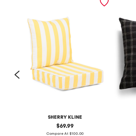
SHERRY KLINE
m
original
m
$
69.99
price:
a
a
Compare At $100.00