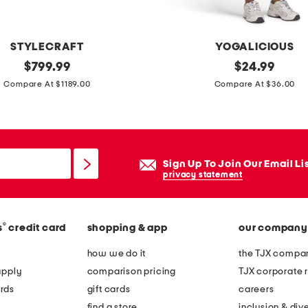
s
i
z
STYLECRAFT
YOGALICIOUS
e
original
2
original
$
799.99
$
24.99
d
price:
price:
p
Compare At $1189.00
Compare At $36.00
l
c
u
c
x
a
u
t
Sign Up To Join Our Email Li
r
i
privacy statement
y
o
t
n
e
®
s
credit card
shopping & app
our company
i
x
c
how we do it
the TJX compan
t
j
apply
comparison pricing
TJX corporate r
u
e
rds
gift cards
careers
r
r
find a store
inclusion & dive