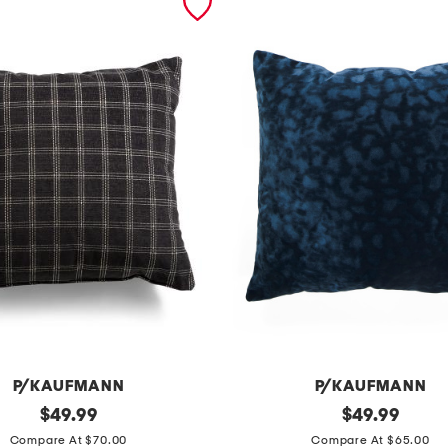
P/KAUFMANN
P/KAUFMANN
original
m
original
$
49.99
$
49.99
price:
price:
a
Compare At $70.00
Compare At $65.00