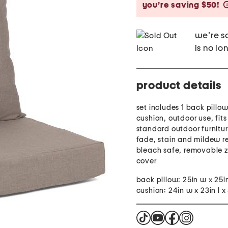
you’re saving $50!
we're so
is no lo
product details
set includes 1 back pillo
cushion, outdoor use, fit
standard outdoor furnitu
fade, stain and mildew re
bleach safe, removable 
cover
back pillow: 25in w x 25i
cushion: 24in w x 23in l x 