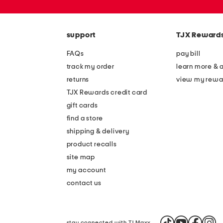
zip
code
support
TJX Reward
FAQs
pay bill
track my order
learn more & 
returns
view my rewa
TJX Rewards credit card
gift cards
find a store
shipping & delivery
product recalls
site map
my account
contact us
stay connected with TJ Maxx