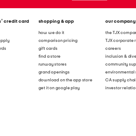
®
s
credit card
shopping & app
our company
how we do it
the TJX compan
apply
comparison pricing
TJX corporate r
rds
gift cards
careers
find a store
inclusion & dive
runway stores
community sup
grand openings
environmental s
download on the app store
CA supply chai
get it on google play
investor relati