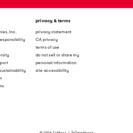
privacy & terms
ies, Inc.
privacy statement
esponsibility
CA privacy
terms of use
rsity
do not sell or share my
port
personal information
ustainability
site accessibility
n
ons
© 2026 TJ Maxx
|
feedback