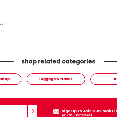
zoom
shop related categories
 shop
luggage & travel
h
Sign Up To Join Our Email Li
privacy statement