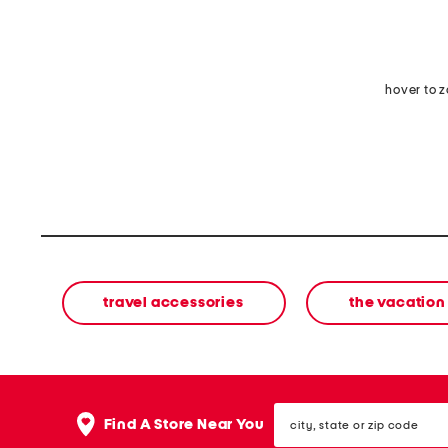
hover to 
travel accessories
the vacation
city,
Find A Store Near You
state
or