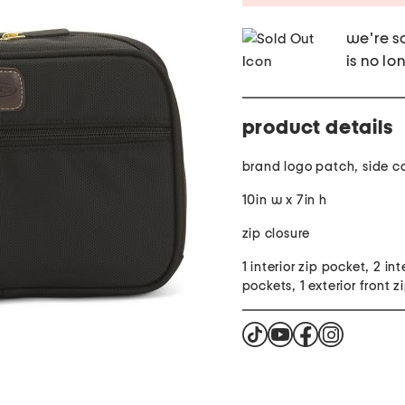
we're so
is no lo
product details
brand logo patch, side c
10in w x 7in h
zip closure
1 interior zip pocket, 2 inte
pockets, 1 exterior front 