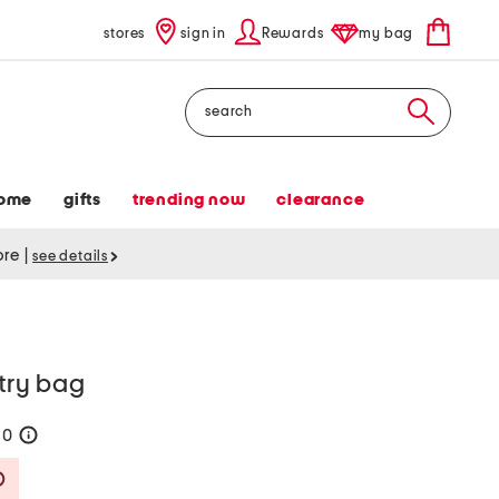
stores
sign in
Rewards
my bag
Search
ome
gifts
trending now
clearance
tore
|
see details
etry bag
60
help
Savings Amount Help