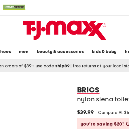
shoes
men
beauty & accessories
kids & baby
h
on orders of $89+ use code
ship89
|
free returns at your local s
BRICS
nylon siena toil
$39.99
Compare At $
you’re saving $20!