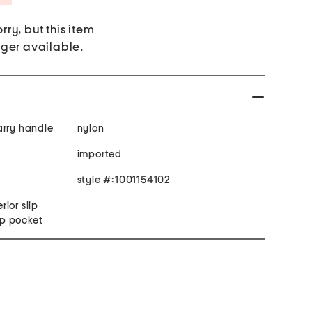
rry, but this item
nger available.
arry handle
nylon
imported
style #:1001154102
rior slip
zip pocket