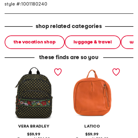
style #:1001180240
shop related categories
the vacation shop
luggage & travel
wee
these finds are so you
bancroft backpack
leather sussex backpack
leather
front f
studde
VERA BRADLEY
LATICO
original
original
59.99
59.99