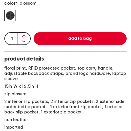
color:
blossom
product details
floral print, RFID protected pocket, top carry handle,
adjustable backpack straps, brand logo hardware, laptop
sleeve
15in W x 16.5in H
zip closure
2 interior slip pockets, 2 interior zip pockets, 2 exterior side
water bottle pockets, 1 exterior front zip pocket, 1 exterior
back slip pocket, 1 exterior zip pocket
non leather
imported