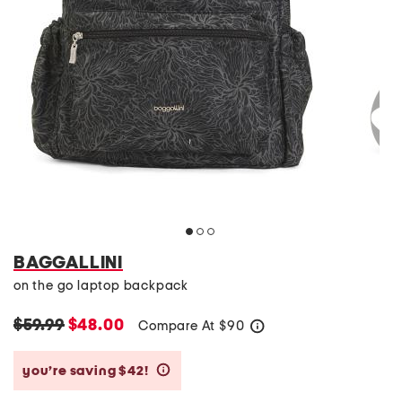
BAGGALLINI
on the go laptop backpack
$59.99
$48.00
Compare At
$
90
help
you’re saving $42!
help