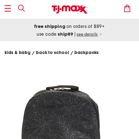
free shipping
on orders of $89+
use code
ship89
|
see details
kids & baby
back to school
backpacks
/
/