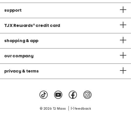
support
TJX Rewards
®
credit card
shopping & app
our company
privacy & terms
|
© 2026 TJ Maxx
feedback