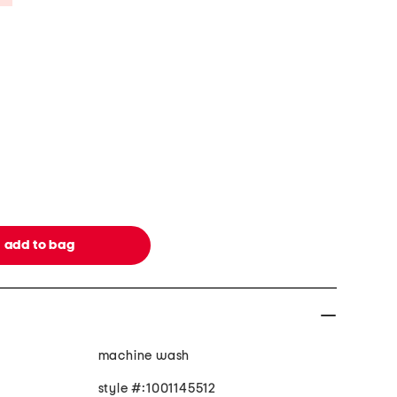
machine wash
style #:1001145512