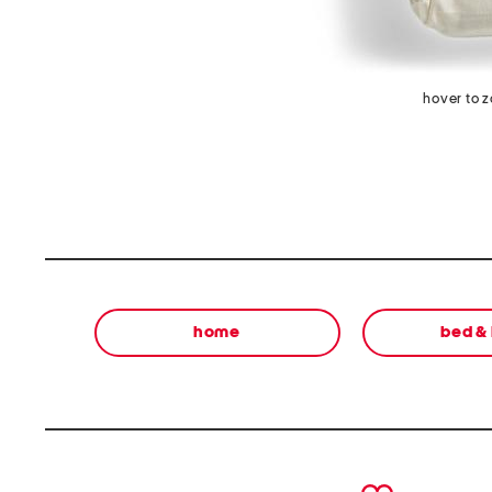
hover to 
home
bed &
prev