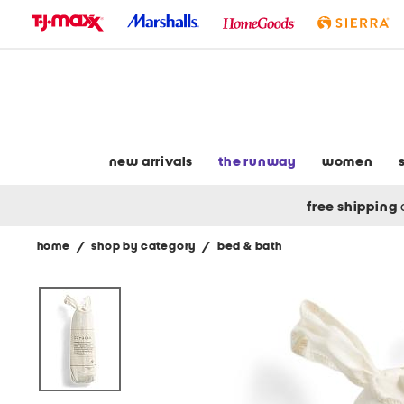
skip
to
navigation
skip
to
main
content
new arrivals
the runway
women
free shipping
home
/
shop by category
/
bed & bath