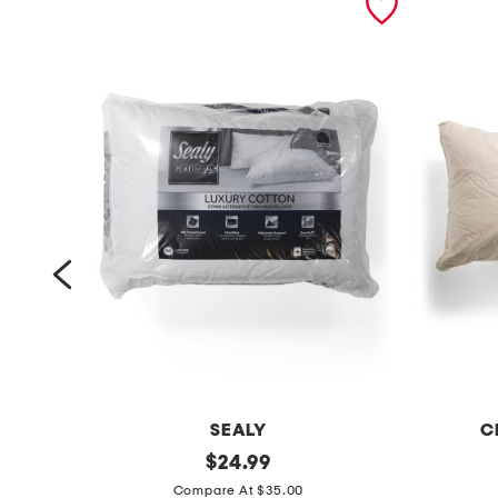
SEALY
C
2
original
1
$
24.99
price:
p
8
Compare At $35.00