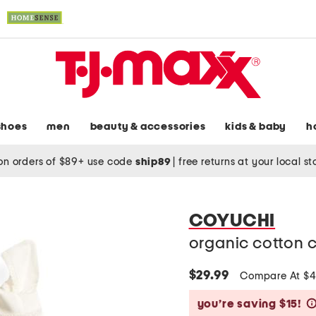
shoes
men
beauty & accessories
kids & baby
h
on orders of $89+ use code
ship89
|
free returns at your local s
COYUCHI
organic cotton 
$29.99
Compare At $
you’re saving $15!