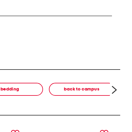
bedding
back to campus
next