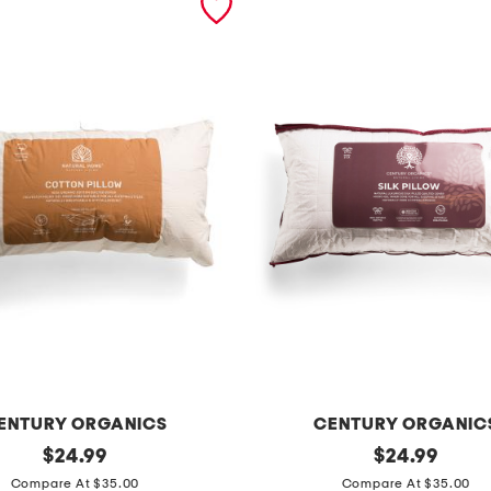
ENTURY ORGANICS
CENTURY ORGANIC
original
s
original
$
24.99
$
24.99
price:
price:
i
Compare At $35.00
Compare At $35.00