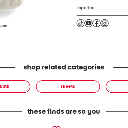
imported
zoom
shop related categories
 bath
sheets
these finds are so you