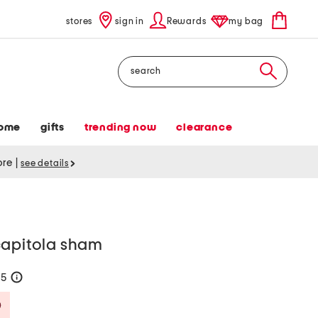
stores
sign in
Rewards
my bag
Search
ome
gifts
trending now
clearance
tore
|
see details
capitola sham
45
help
Savings Amount Help