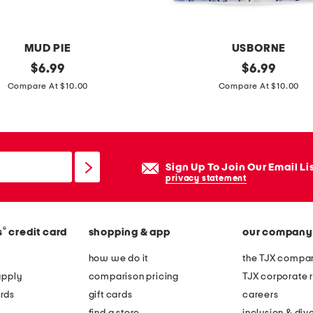
MUD PIE
USBORNE
original
u
original
$
6.99
$
6.99
price:
price:
n
Compare At $10.00
Compare At $10.00
i
c
o
r
Sign Up To Join Our Email Li
n
privacy statement
s
m
®
s
credit card
shopping & app
our company
a
g
how we do it
the TJX compan
i
apply
comparison pricing
TJX corporate r
c
rds
gift cards
careers
p