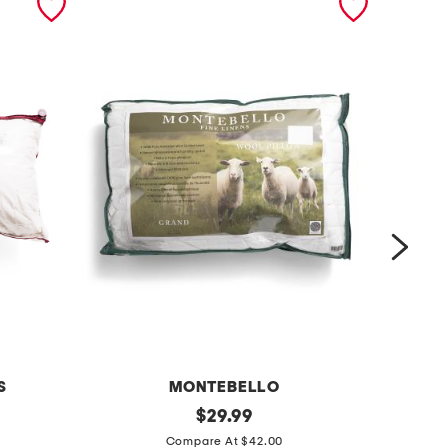
S
MONTEBELLO
1
original
p
$
29.99
price:
8
u
Compare At $42.00