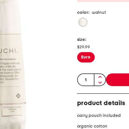
color:
walnut
size:
$29.99
Euro
quantity:
product details
carry pouch included
organic cotton