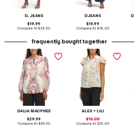
D. JEANS
DJEANS
D. 
original
original
19.99
19.99
price:
compare
price:
compare
Compare At
$38.00
Compare At
$38.00
C
at
at
price:
price:
frequently bought together
printed blouse
printed short sleeve
ruffle s
blouse
front sh
DALIA MACPHEE
ALEX + LILI
M
original
sale
29.99
10.00
price:
compare
price:
compare
Compare At
$59.00
Compare At
$25.00
C
at
at
price:
price: