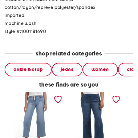
cotton/rayon/repreve polyester/spandex
imported
machine wash
style #:1001181690
shop related categories
ankle & crop
jeans
women
clot
these finds are so you
petite high rise wide leg
petite high rise wide leg
high ri
denim jeans with
jeans with ruffle trim
weight 
drawstring waist
drawst