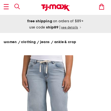
free shipping
on orders of $89+
use code
ship89
|
see details
women
clothing
jeans
ankle & crop
/
/
/