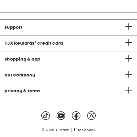
support
TJX Rewards
®
credit card
shopping & app
our company
privacy & terms
|
© 2026 TJ Maxx
feedback