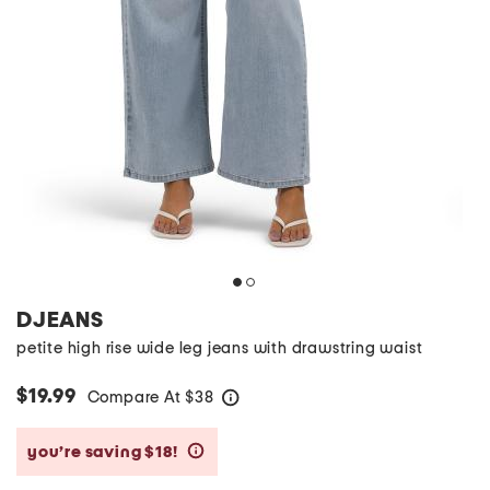
DJEANS
petite high rise wide leg jeans with drawstring waist
$19.99
Compare At
$
38
help
you’re saving $18!
help