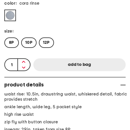
color:
cora rinse
size:
8P
10P
12P
product details
waist rise: 10.5in, drawstring waist, whiskered detail, fabric
provides stretch
ankle length, wide leg, 5 pocket style
high rise waist
zip fly with button closure
inseam: 29in, taken from size 8P