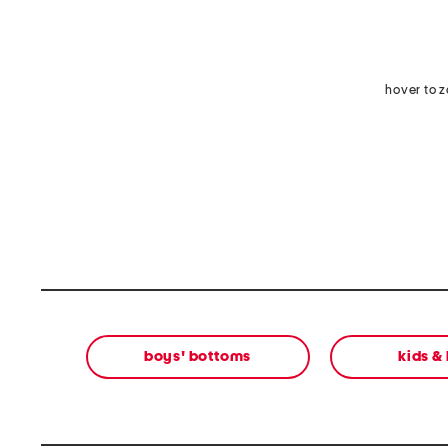
hover to 
boys' bottoms
kids &