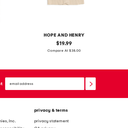
HOPE AND HENRY
g
original
l
$
19.99
price:
i
i
Compare At $38.00
r
t
l
t
s
l
email
z
e
sign
st
up
i
b
p
o
f
y
privacy & terms
r
s
o
p
ies, Inc.
privacy statement
n
l