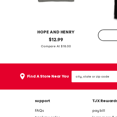
e
p
t
o
a
l
i
o
l
t
HOPE AND HENRY
p
a
b
original
$
12.99
o
n
price:
l
o
Compare At $18.00
l
k
i
y
o
t
s
t
l
l
city,
o
Find A Store Near You
state
e
n
or
b
zip
g
code
o
s
y
support
TJX Reward
l
s
e
FAQs
pay bill
4
e