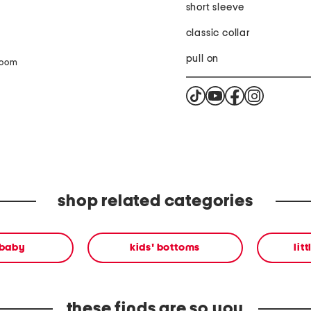
short sleeve
classic collar
pull on
zoom
shop related categories
 baby
kids' bottoms
lit
these finds are so you