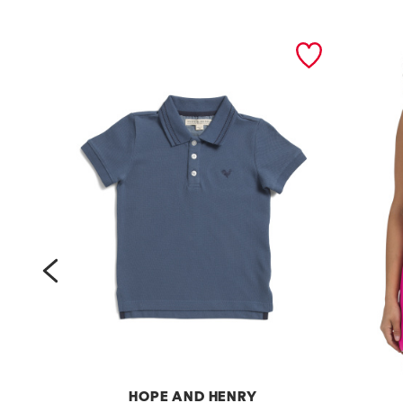
prev
HOPE AND HENRY