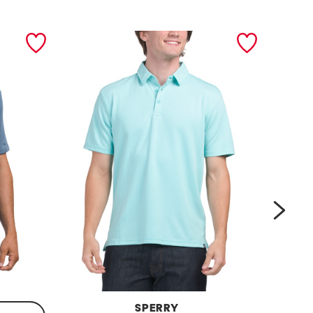
next
SPERRY