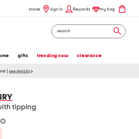
stores
sign in
Rewards
my bag
Search
ome
gifts
trending now
clearance
tore
|
see details
NRY
with tipping
help
Savings Amount Help