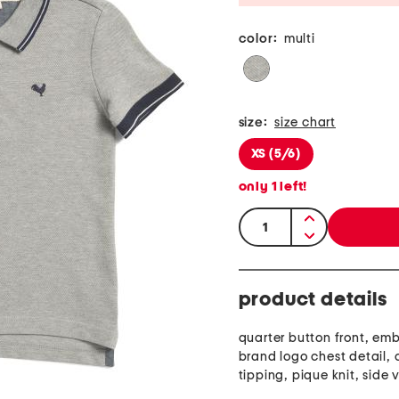
color:
multi
size:
size chart
XS (5/6)
only
1
left!
quantity:
product details
quarter button front, em
brand logo chest detail, 
tipping, pique knit, side 