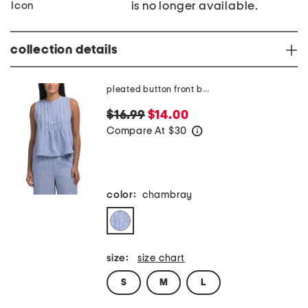
is no longer available.
collection details
pleated button front blouse
$16.99
$14.00
Compare At
$
30
help
color:
chambray
size:
size chart
S
M
L