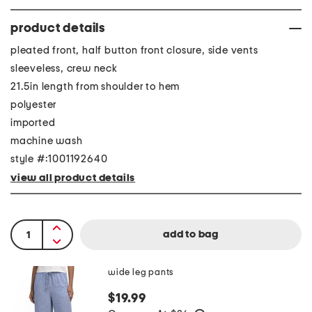
product details
pleated front, half button front closure, side vents
sleeveless, crew neck
21.5in length from shoulder to hem
polyester
imported
machine wash
style #:1001192640
view all product details
wide leg pants
$19.99