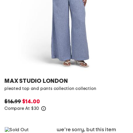
MAX STUDIO LONDON
pleated top and pants collection collection
$16.99
$14.00
Compare At
$
30
help
we're sorry, but this item