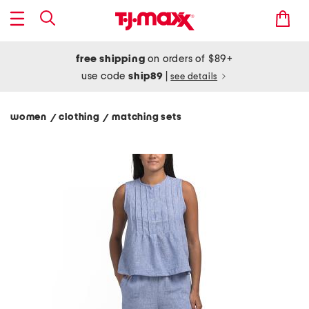
free shipping
on orders of $89+
use code
ship89
|
see details
women
clothing
matching sets
/
/