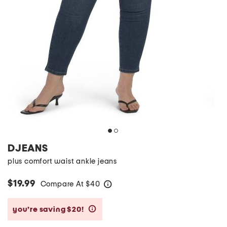
DJEANS
plus comfort waist ankle jeans
$19.99
Compare At
$
40
help
you’re saving $20!
help