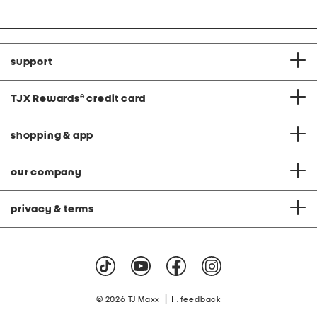
support
TJX Rewards
®
credit card
shopping & app
our company
privacy & terms
|
© 2026 TJ Maxx
feedback