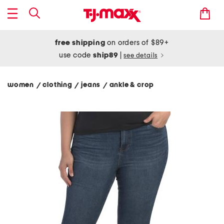
free shipping
on orders of $89+
use code
ship89
|
see details
women
clothing
jeans
ankle & crop
/
/
/