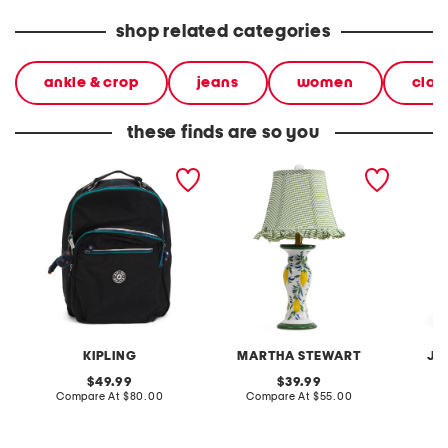
shop related categories
ankle & crop
jeans
women
clot
these finds are so you
nylon seoul large laptop
20in ceramic lemons table
2pc lig
backpack
lamp with gingham shade
terry f
pantsui
KIPLING
MARTHA STEWART
JA
original
original
49.99
39.99
price:
compare
price:
compare
Compare At
$80.00
Compare At
$55.00
C
at
at
price:
price: