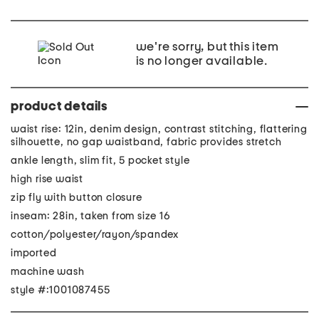
we're sorry, but this item
is no longer available.
product details
waist rise: 12in, denim design, contrast stitching, flattering
silhouette, no gap waistband, fabric provides stretch
ankle length, slim fit, 5 pocket style
high rise waist
zip fly with button closure
inseam: 28in, taken from size 16
cotton/polyester/rayon/spandex
imported
machine wash
style #:1001087455