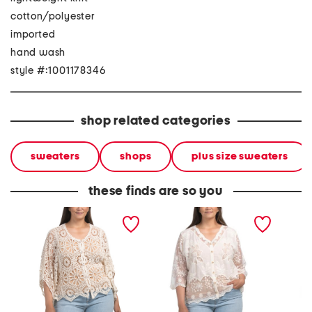
cotton/polyester
imported
hand wash
style #:1001178346
shop related categories
sweaters
shops
plus size sweaters
these finds are so you
plus crochet cardigan
plus lace cardigan
plus la