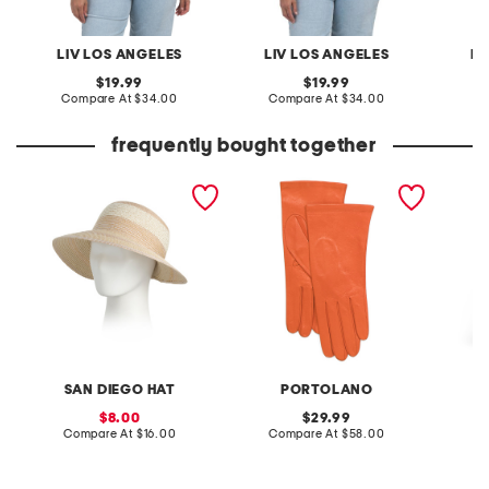
LIV LOS ANGELES
LIV LOS ANGELES
LI
original
original
19.99
19.99
price:
compare
price:
compare
Compare At
$34.00
Compare At
$34.00
C
at
at
price:
price:
frequently bought together
mixed paper straw and
made in italy leather short
linen b
gold lurex ultrabraid face
gloves with silk lining
pants 
saver hat
drawstr
SAN DIEGO HAT
PORTOLANO
sale
original
8.00
29.99
price:
compare
price:
compare
Compare At
$16.00
Compare At
$58.00
C
at
at
price:
price: