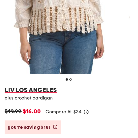
LIV LOS ANGELES
plus crochet cardigan
$19.99
$16.00
Compare At
$
34
help
you’re saving $18!
help