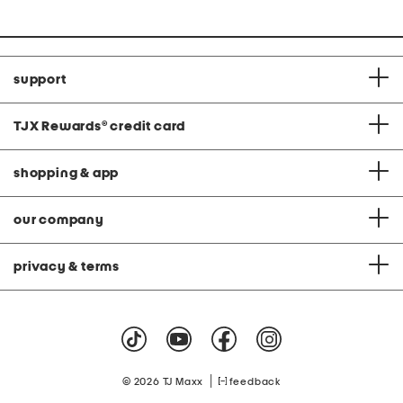
support
TJX Rewards
®
credit card
shopping & app
our company
privacy & terms
|
© 2026 TJ Maxx
feedback