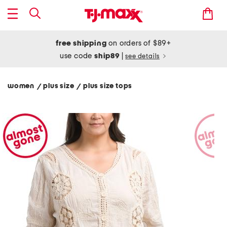
free shipping
on orders of $89+
use code
ship89
|
see details
women
plus size
plus size tops
/
/