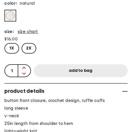
color:
natural
size:
size chart
$16.00
1X
2X
product details
button front closure, crochet design, ruffle cuffs
long sleeve
v-neck
25in length from shoulder to hem
lightweight knit