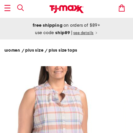
free shipping
on orders of $89+
use code
ship89
|
see details
women
plus size
plus size tops
/
/