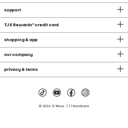
support
TJX Rewards
®
credit card
shopping & app
our company
privacy & terms
|
© 2026 TJ Maxx
feedback