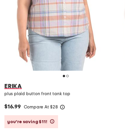
ERIKA
plus plaid button front tank top
$16.99
Compare At
$
28
help
you’re saving $11!
help