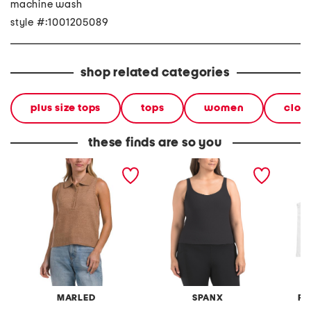
machine wash
style #:1001205089
shop related categories
plus size tops
tops
women
clot
these finds are so you
collared cozy knit tank
plus ribbed 2-in-1 tank
plus 2p
top
tops
MARLED
SPANX
FR