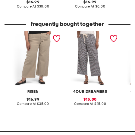
original
original
16.99
16.99
price:
compare
price:
compare
Compare At
$30.00
Compare At
$0.00
C
at
at
price:
price:
frequently bought together
plus tummy control high
rope belt gingham wide
plus ga
rise wide leg jeans
leg pants
RISEN
4OUR DREAMERS
4
original
sale
16.99
15.00
price:
compare
price:
compare
Compare At
$35.00
Compare At
$45.00
C
at
at
price:
price: