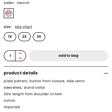
color:
neutral
size:
size chart
1X
2X
3X
product details
plaid pattern, button front closure, side vents
sleeveless, stand collar
26in length from shoulder to hem
cotton
imported